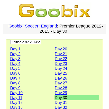
Goobix
:
Soccer
:
England
: Premier League 2012-
2013 - Day 30
Day 1
Day 20
Day 2
Day 21
Day 3
Day 22
Day 4
Day 23
Day 5
Day 24
Day 6
Day 25
Day 7
Day 26
Day 8
Day 27
Day 9
Day 28
Day 10
Day 29
Day 11
Day 30
Day 12
Day 31
Day 13
Day 32