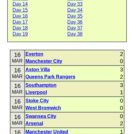
Day 14
Day 33
Day 15
Day 34
Day 16
Day 35
Day 17
Day 36
Day 18
Day 37
Day 19
Day 38
2
16
Everton
0
MAR
Manchester City
3
16
Aston Villa
2
MAR
Queens Park Rangers
3
16
Southampton
1
MAR
Liverpool
0
16
Stoke City
0
MAR
West Bromwich
0
16
Swansea City
2
MAR
Arsenal
1
16
Manchester United