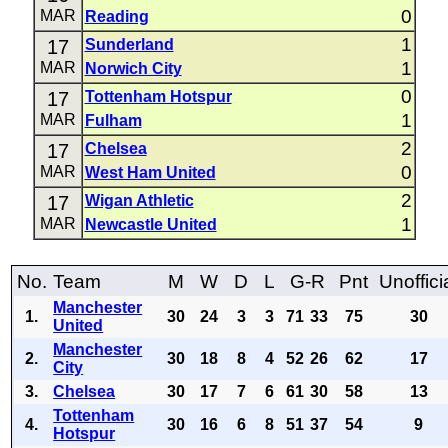
0
MAR
Reading
1
17
Sunderland
1
MAR
Norwich City
0
17
Tottenham Hotspur
1
MAR
Fulham
2
17
Chelsea
0
MAR
West Ham United
2
17
Wigan Athletic
1
MAR
Newcastle United
No.
Team
M
W
D
L
G-R
Pnt
Unoffici
Manchester
1.
30
24
3
3
71
33
75
30
United
Manchester
2.
30
18
8
4
52
26
62
17
City
3.
Chelsea
30
17
7
6
61
30
58
13
Tottenham
4.
30
16
6
8
51
37
54
9
Hotspur