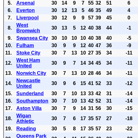
5.
Arsenal
30
14
9
7
55
32
51
6
6.
Everton
30
12
13
5
46
35
49
4
7.
Liverpool
30
12
9
9
57
39
45
0
West
8.
30
13
5
12
40
38
44
-1
Bromwich
9.
Swansea City
30
10
10
10
40
38
40
-5
10.
Fulham
30
9
9
12
40
47
36
-9
11.
Stoke City
30
7
13
10
27
35
34
-11
West Ham
12.
30
9
7
14
34
45
34
-11
United
13.
Norwich City
30
7
13
10
28
46
34
-11
Newcastle
14.
30
9
6
15
41
52
33
-12
United
15.
Sunderland
30
7
10
13
33
42
31
-14
16.
Southampton
30
7
10
13
42
52
31
-14
17.
Aston Villa
30
7
9
14
31
56
30
-15
Wigan
18.
30
7
6
17
35
57
27
-18
Athletic
19.
Reading
30
5
8
17
35
57
23
-22
Queens Park