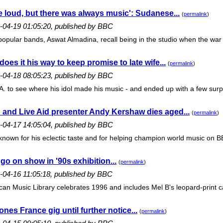
 loud, but there was always music': Sudanese...
(
permalink
)
6-04-19 01:05:20, published by BBC
opular bands, Aswat Almadina, recall being in the studio when the war 
oes it his way to keep promise to late wife...
(
permalink
)
6-04-18 08:05:23, published by BBC
. to see where his idol made his music - and ended up with a few surpr
 and Live Aid presenter Andy Kershaw dies aged...
(
permalink
)
6-04-17 14:05:04, published by BBC
nown for his eclectic taste and for helping champion world music on B
s go on show in '90s exhibition...
(
permalink
)
6-04-16 11:05:18, published by BBC
an Music Library celebrates 1996 and includes Mel B's leopard-print cat
es France gig until further notice...
(
permalink
)