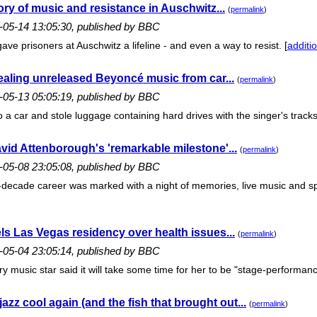
ory of music and resistance in Auschwitz...
(
permalink
)
6-05-14 13:05:30, published by BBC
gave prisoners at Auschwitz a lifeline - and even a way to resist. [
additio
stealing unreleased Beyoncé music from car...
(
permalink
)
6-05-13 05:05:19, published by BBC
 car and stole luggage containing hard drives with the singer's tracks
avid Attenborough's 'remarkable milestone'...
(
permalink
)
6-05-08 23:05:08, published by BBC
-decade career was marked with a night of memories, live music and spec
ls Las Vegas residency over health issues...
(
permalink
)
6-05-04 23:05:14, published by BBC
y music star said it will take some time for her to be "stage-performanc
zz cool again (and the fish that brought out...
(
permalink
)