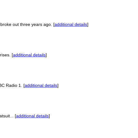
broke out three years ago. [
additional details
]
ises. [
additional details
]
BC Radio 1. [
additional details
]
suit... [
additional details
]