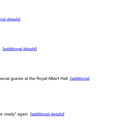
nal details
]
. [
additional details
]
ial guests at the Royal Albert Hall. [
additional
e ready" again. [
additional details
]