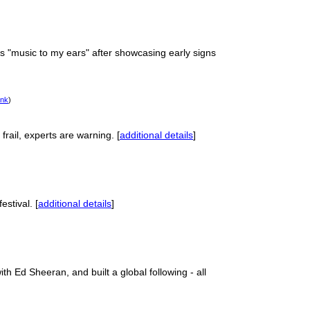
 "music to my ears" after showcasing early signs
ink
)
rail, experts are warning. [
additional details
]
estival. [
additional details
]
 Ed Sheeran, and built a global following - all