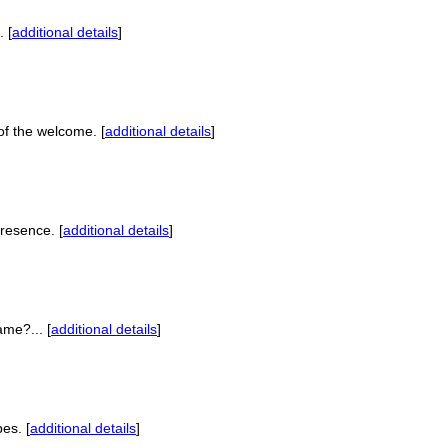
 [
additional details
]
of the welcome. [
additional details
]
presence. [
additional details
]
ame?... [
additional details
]
es. [
additional details
]