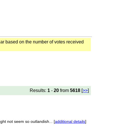
ar based on the number of votes received
Results:
1
-
20
from
5618
[
>>
]
ght not seem so outlandish... [
additional details
]