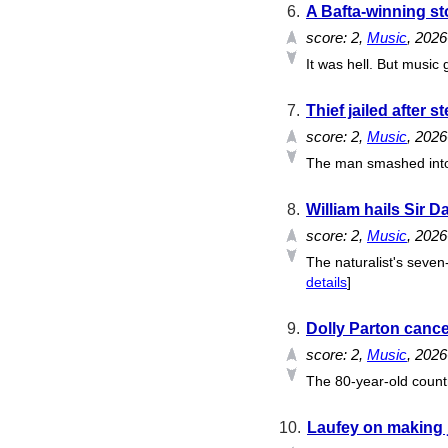
6.
A Bafta-winning st
score:
2
,
Music
, 202
It was hell. But music 
7.
Thief jailed after 
score:
2
,
Music
, 202
The man smashed into a
8.
William hails Sir D
score:
2
,
Music
, 202
The naturalist's seven
details
]
9.
Dolly Parton cance
score:
2
,
Music
, 202
The 80-year-old countr
10.
Laufey on making ja