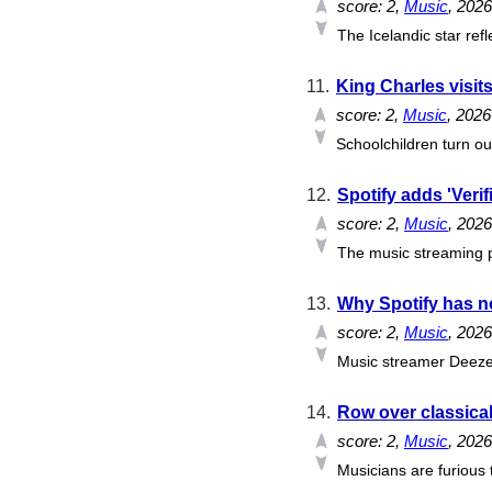
score:
2
,
Music
, 202
The Icelandic star ref
11.
King Charles visits
score:
2
,
Music
, 202
Schoolchildren turn ou
12.
Spotify adds 'Verif
score:
2
,
Music
, 202
The music streaming pl
13.
Why Spotify has no 
score:
2
,
Music
, 202
Music streamer Deezer 
14.
Row over classical
score:
2
,
Music
, 202
Musicians are furious t