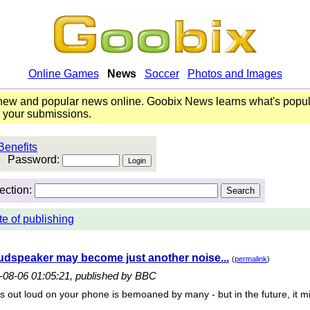
Online Games
News
Soccer
Photos and Images
ew and popular news online. Goobix News learns what's popul
o your submissions.
Benefits
Password:
ection:
te of publishing
dspeaker may become just another noise...
(
permalink
)
6-08-06 01:05:21, published by BBC
s out loud on your phone is bemoaned by many - but in the future, it mi