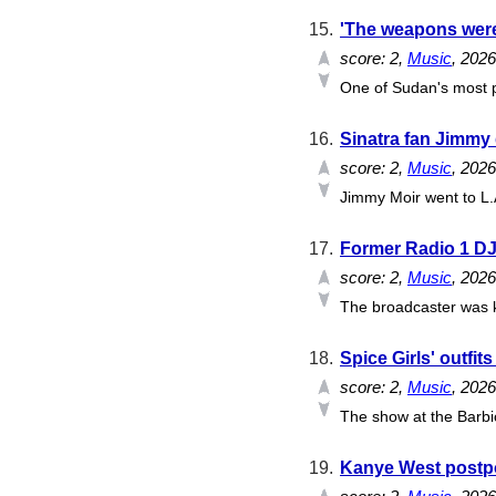
15.
'The weapons were
score:
2
,
Music
, 202
One of Sudan's most p
16.
Sinatra fan Jimmy d
score:
2
,
Music
, 202
Jimmy Moir went to L.A
17.
Former Radio 1 DJ
score:
2
,
Music
, 202
The broadcaster was k
18.
Spice Girls' outfit
score:
2
,
Music
, 202
The show at the Barbic
19.
Kanye West postpon