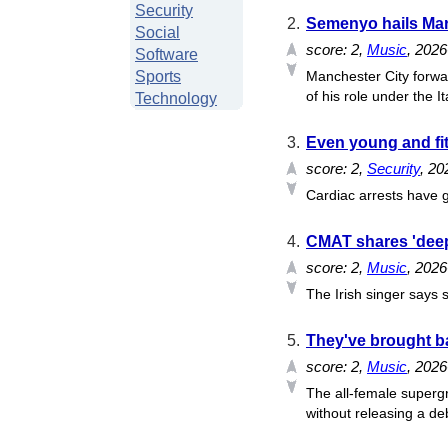
Security
2.
Semenyo hails Mare
Social
score:
2
,
Music
, 202
Software
Sports
Manchester City forwa
of his role under the Ita
Technology
3.
Even young and fit
score:
2
,
Security
, 20
Cardiac arrests have g
4.
CMAT shares 'deep
score:
2
,
Music
, 2026
The Irish singer says s
5.
They've brought bac
score:
2
,
Music
, 2026
The all-female supergr
without releasing a deb