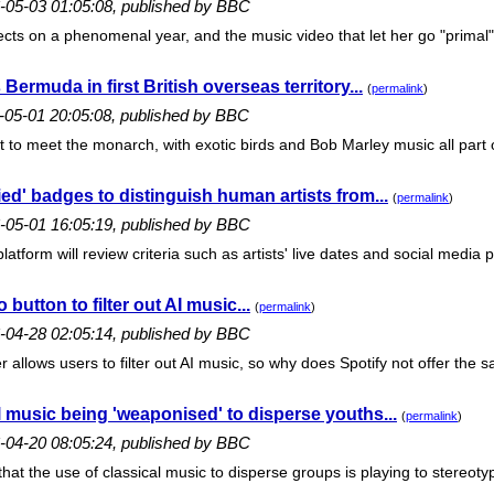
6-05-03 01:05:08, published by BBC
lects on a phenomenal year, and the music video that let her go "primal".
 Bermuda in first British overseas territory...
(
permalink
)
6-05-01 20:05:08, published by BBC
t to meet the monarch, with exotic birds and Bob Marley music all part 
ied' badges to distinguish human artists from...
(
permalink
)
6-05-01 16:05:19, published by BBC
atform will review criteria such as artists' live dates and social media 
button to filter out AI music...
(
permalink
)
6-04-28 02:05:14, published by BBC
allows users to filter out AI music, so why does Spotify not offer the s
 music being 'weaponised' to disperse youths...
(
permalink
)
6-04-20 08:05:24, published by BBC
hat the use of classical music to disperse groups is playing to stereotyp