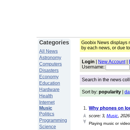
Categories
Goobix News displays n
by each news, or due t
All News
Astronomy
Login
|
New Account
|
Computers
Username:
Disasters
Economy
Search in the news coll
Education
Hardware
Sort by:
popularity
|
da
Health
Internet
Music
1.
Why phones on lou
Politics
score:
3
,
Music
, 202
Programming
Playing music or video
Science