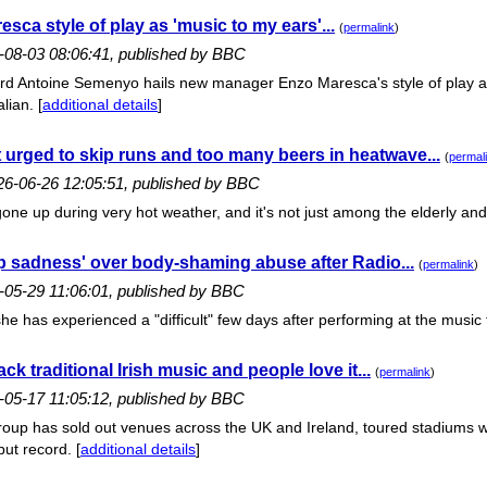
sca style of play as 'music to my ears'...
(
permalink
)
6-08-03 08:06:41, published by BBC
rd Antoine Semenyo hails new manager Enzo Maresca's style of play as
lian. [
additional details
]
 urged to skip runs and too many beers in heatwave...
(
permal
26-06-26 12:05:51, published by BBC
one up during very hot weather, and it's not just among the elderly and f
 sadness' over body-shaming abuse after Radio...
(
permalink
)
-05-29 11:06:01, published by BBC
he has experienced a "difficult" few days after performing at the music f
k traditional Irish music and people love it...
(
permalink
)
-05-17 11:05:12, published by BBC
oup has sold out venues across the UK and Ireland, toured stadiums with
ut record. [
additional details
]