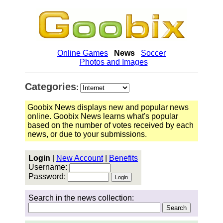
Online Games
News
Soccer
Photos and Images
Categories
:
Goobix News displays new and popular news
online. Goobix News learns what's popular
based on the number of votes received by each
news, or due to your submissions.
Login
|
New Account
|
Benefits
Username:
Password:
Search in the news collection: