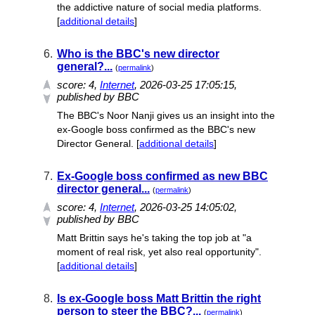
the addictive nature of social media platforms.
[
additional details
]
6.
Who is the BBC's new director
general?...
(
permalink
)
score:
4
,
Internet
, 2026-03-25 17:05:15,
published by BBC
The BBC's Noor Nanji gives us an insight into the
ex-Google boss confirmed as the BBC's new
Director General. [
additional details
]
7.
Ex-Google boss confirmed as new BBC
director general...
(
permalink
)
score:
4
,
Internet
, 2026-03-25 14:05:02,
published by BBC
Matt Brittin says he's taking the top job at "a
moment of real risk, yet also real opportunity".
[
additional details
]
8.
Is ex-Google boss Matt Brittin the right
person to steer the BBC?...
(
permalink
)