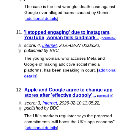
The case is the first wrongful death case against
Google over alleged harms caused by Gemini.
[
additional details
]
11.
'I stopped engaging' due to Instagram,
YouTube, woman tells landmark...
(
permalink
)
score:
4
,
Internet
, 2026-02-27 00:05:20,
published by BBC
The young woman, who accuses Meta and
Google of making addictive social media
platforms, has been speaking in court. [
additional
details
]
12.
Apple and Google agree to change app
stores after 'effective duopoly'...
(
permalink
)
score:
3
,
Internet
, 2026-02-10 13:05:22,
published by BBC
The UK's markets regulator says the proposed
commitments "will boost the UK's app economy".
[
additional details
]