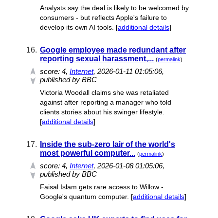
Analysts say the deal is likely to be welcomed by
consumers - but reflects Apple's failure to
develop its own AI tools. [
additional details
]
16.
Google employee made redundant after
reporting sexual harassment,...
(
permalink
)
score:
4
,
Internet
, 2026-01-11 01:05:06,
published by BBC
Victoria Woodall claims she was retaliated
against after reporting a manager who told
clients stories about his swinger lifestyle.
[
additional details
]
17.
Inside the sub-zero lair of the world's
most powerful computer...
(
permalink
)
score:
4
,
Internet
, 2026-01-08 01:05:06,
published by BBC
Faisal Islam gets rare access to Willow -
Google's quantum computer. [
additional details
]