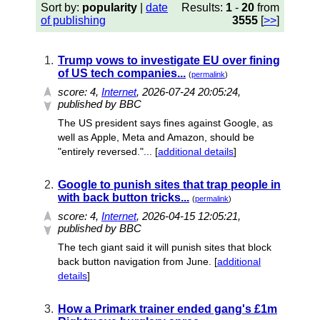
Sort by:
popularity
|
date
Results:
1
-
20
from
of publishing
3555
[
>>
]
1.
Trump vows to investigate EU over fining
of US tech companies...
(
permalink
)
score:
4
,
Internet
, 2026-07-24 20:05:24,
published by BBC
The US president says fines against Google, as
well as Apple, Meta and Amazon, should be
"entirely reversed."... [
additional details
]
2.
Google to punish sites that trap people in
with back button tricks...
(
permalink
)
score:
4
,
Internet
, 2026-04-15 12:05:21,
published by BBC
The tech giant said it will punish sites that block
back button navigation from June. [
additional
details
]
3.
How a Primark trainer ended gang's £1m