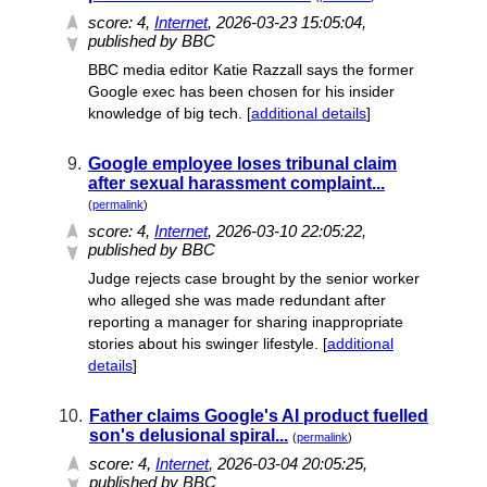
score:
4
,
Internet
, 2026-03-23 15:05:04,
published by BBC
BBC media editor Katie Razzall says the former
Google exec has been chosen for his insider
knowledge of big tech. [
additional details
]
9.
Google employee loses tribunal claim
after sexual harassment complaint...
(
permalink
)
score:
4
,
Internet
, 2026-03-10 22:05:22,
published by BBC
Judge rejects case brought by the senior worker
who alleged she was made redundant after
reporting a manager for sharing inappropriate
stories about his swinger lifestyle. [
additional
details
]
10.
Father claims Google's AI product fuelled
son's delusional spiral...
(
permalink
)
score:
4
,
Internet
, 2026-03-04 20:05:25,
published by BBC