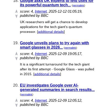
18.
Google asks UK experts to find uses for
its powerful quantum tech...
(
permalink
)
score:
4
,
Internet
, 2025-12-12 01:05:19,
published by BBC
UK researchers will get a chance to develop
applications for the tech giant's quantum
processor. [
additional details
]
19.
Google unveils plans to try again with
smart glasses in 2026...
(
permalink
)
score:
4
,
Internet
, 2025-12-09 19:05:17,
published by BBC
It is a significant turnaround for the tech giant
after its first attempt - Google Glass - was pulled
in 2015. [
additional details
]
20.
EU investigates Google over AI-
generated summaries in search results...
(
permalink
)
score:
4
,
Internet
, 2025-12-09 12:05:12,
published by BBC