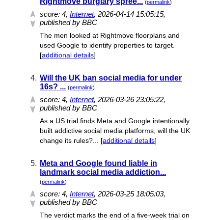
Rightmove burglary spree...
(
permalink
)
score:
4
,
Internet
, 2026-04-14 15:05:15,
published by BBC
The men looked at Rightmove floorplans and
used Google to identify properties to target.
[
additional details
]
4.
Will the UK ban social media for under
16s? ...
(
permalink
)
score:
4
,
Internet
, 2026-03-26 23:05:22,
published by BBC
As a US trial finds Meta and Google intentionally
built addictive social media platforms, will the UK
change its rules?... [
additional details
]
5.
Meta and Google found liable in
landmark social media addiction...
(
permalink
)
score:
4
,
Internet
, 2026-03-25 18:05:03,
published by BBC
The verdict marks the end of a five-week trial on