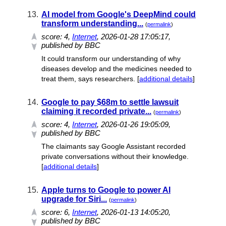
13.
AI model from Google's DeepMind could
transform understanding...
(
permalink
)
score:
4
,
Internet
, 2026-01-28 17:05:17,
published by BBC
It could transform our understanding of why
diseases develop and the medicines needed to
treat them, says researchers. [
additional details
]
14.
Google to pay $68m to settle lawsuit
claiming it recorded private...
(
permalink
)
score:
4
,
Internet
, 2026-01-26 19:05:09,
published by BBC
The claimants say Google Assistant recorded
private conversations without their knowledge.
[
additional details
]
15.
Apple turns to Google to power AI
upgrade for Siri...
(
permalink
)
score:
6
,
Internet
, 2026-01-13 14:05:20,
published by BBC