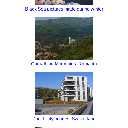
Black Sea pictures made during winter
Carpathian Mountains, Romania
Zurich city images, Switzerland