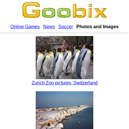
Online Games
News
Soccer
Photos and Images
Zurich Zoo pictures, Switzerland