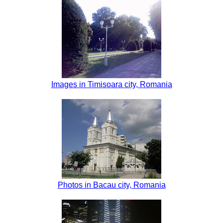
Images in Timisoara city, Romania
Photos in Bacau city, Romania