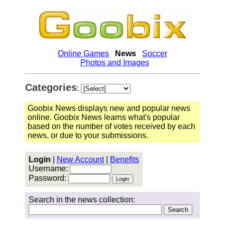
Online Games
News
Soccer
Photos and Images
Categories
:
Goobix News displays new and popular news
online. Goobix News learns what's popular
based on the number of votes received by each
news, or due to your submissions.
Login
|
New Account
|
Benefits
Username:
Password:
Search in the news collection: