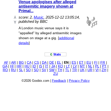
Venue apologises after alleged
antisemitic imagery shown at
Primal...
score:
2
,
Music
, 2025-12-12 13:05:14,
published by BBC
A London music venue says it is
"appalled" by alleged antisemitic images
shown on stage at a gig. [
additional
details
]
AF
|
AR
|
BG
|
CA
|
CS
|
DA
|
DE
|
EL
|
EN
|
ES
|
ET
|
EU
|
FI
|
FR
|
GA
|
HI
|
HR
|
HU
|
ID
|
IS
|
IT
|
JA
|
KO
|
LT
|
LV
|
MT
|
NL
|
PL
|
PT
|
RO
|
RU
|
SL
|
SO
|
SQ
|
SV
|
SW
|
TH
|
TL
|
TR
|
UK
|
UR
|
VI
|
ZH
|
ZU
©2026 Goobix.com |
Feedback
|
Privacy Policy