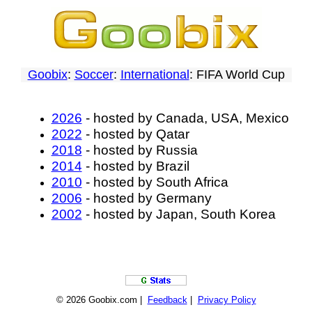
Goobix
:
Soccer
:
International
: FIFA World Cup
2026
- hosted by Canada, USA, Mexico
2022
- hosted by Qatar
2018
- hosted by Russia
2014
- hosted by Brazil
2010
- hosted by South Africa
2006
- hosted by Germany
2002
- hosted by Japan, South Korea
© 2026 Goobix.com |
Feedback
|
Privacy Policy