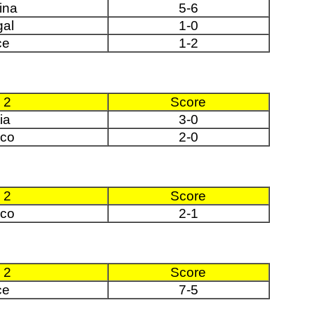
ina
5-6
gal
1-0
ce
1-2
 2
Score
ia
3-0
co
2-0
 2
Score
co
2-1
 2
Score
ce
7-5