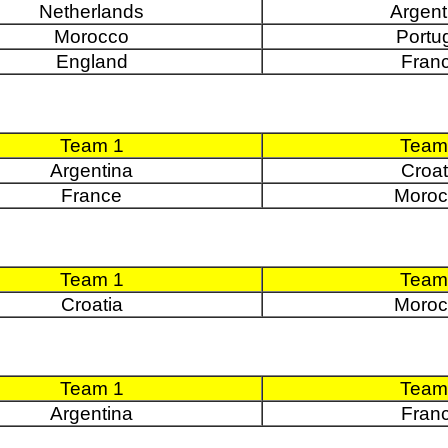
Netherlands
Argent
Morocco
Portu
England
Fran
Team 1
Team
Argentina
Croat
France
Moroc
Team 1
Team
Croatia
Moroc
Team 1
Team
Argentina
Fran