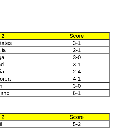
 2
Score
tates
3-1
lia
2-1
al
3-0
nd
3-1
ia
2-4
orea
4-1
n
3-0
land
6-1
 2
Score
l
5-3