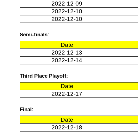
2022-12-09
2022-12-10
2022-12-10
Semi-finals:
Date
2022-12-13
2022-12-14
Third Place Playoff:
Date
2022-12-17
Final:
Date
2022-12-18