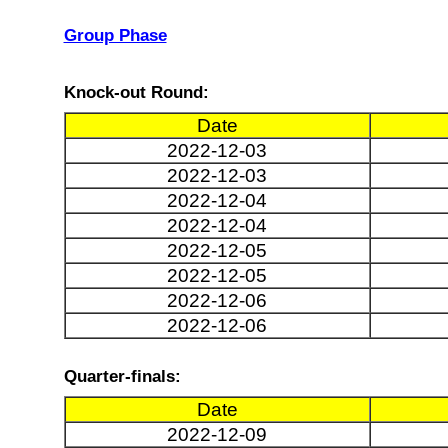
Group Phase
Knock-out Round:
Date
2022-12-03
2022-12-03
2022-12-04
2022-12-04
2022-12-05
2022-12-05
2022-12-06
2022-12-06
Quarter-finals:
Date
2022-12-09