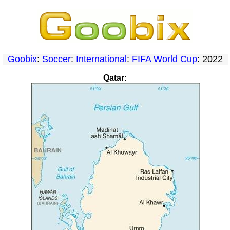
Goobix
:
Soccer
:
International
:
FIFA World Cup
: 2022
Qatar: