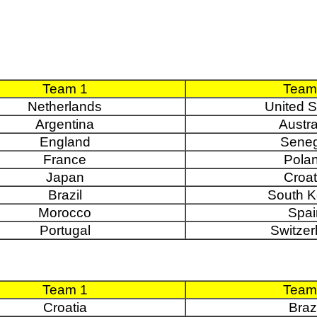
Team 1
Team
Netherlands
United S
Argentina
Austra
England
Seneg
France
Pola
Japan
Croat
Brazil
South K
Morocco
Spai
Portugal
Switzer
Team 1
Team
Croatia
Brazi