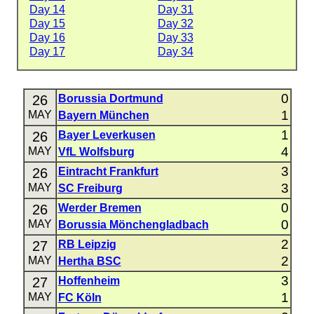
Day 14
Day 31
Day 15
Day 32
Day 16
Day 33
Day 17
Day 34
0
26
Borussia Dortmund
1
MAY
Bayern München
1
26
Bayer Leverkusen
4
MAY
VfL Wolfsburg
3
26
Eintracht Frankfurt
3
MAY
SC Freiburg
0
26
Werder Bremen
0
MAY
Borussia Mönchengladbach
2
27
RB Leipzig
2
MAY
Hertha BSC
3
27
Hoffenheim
1
MAY
FC Köln