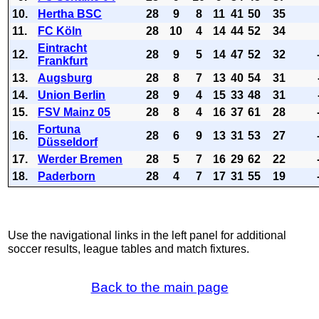
10.
Hertha BSC
28
9
8
11
41
50
35
11.
FC Köln
28
10
4
14
44
52
34
Eintracht
12.
28
9
5
14
47
52
32
Frankfurt
13.
Augsburg
28
8
7
13
40
54
31
14.
Union Berlin
28
9
4
15
33
48
31
15.
FSV Mainz 05
28
8
4
16
37
61
28
Fortuna
16.
28
6
9
13
31
53
27
Düsseldorf
17.
Werder Bremen
28
5
7
16
29
62
22
18.
Paderborn
28
4
7
17
31
55
19
Use the navigational links in the left panel for additional
soccer results, league tables and match fixtures.
Back to the main page