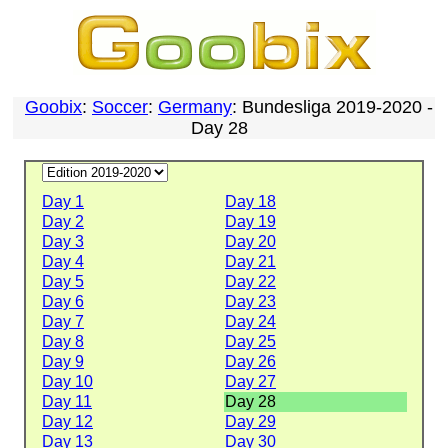
Goobix
:
Soccer
:
Germany
: Bundesliga 2019-2020 -
Day 28
Day 1
Day 18
Day 2
Day 19
Day 3
Day 20
Day 4
Day 21
Day 5
Day 22
Day 6
Day 23
Day 7
Day 24
Day 8
Day 25
Day 9
Day 26
Day 10
Day 27
Day 11
Day 28
Day 12
Day 29
Day 13
Day 30