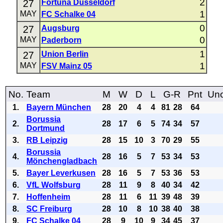
2
27
Fortuna Düsseldorf
1
MAY
FC Schalke 04
0
27
Augsburg
0
MAY
Paderborn
1
27
Union Berlin
1
MAY
FSV Mainz 05
No.
Team
M
W
D
L
G-R
Pnt
Uno
1.
Bayern München
28
20
4
4
81
28
64
Borussia
2.
28
17
6
5
74
34
57
Dortmund
3.
RB Leipzig
28
15
10
3
70
29
55
Borussia
4.
28
16
5
7
53
34
53
Mönchengladbach
5.
Bayer Leverkusen
28
16
5
7
53
36
53
6.
VfL Wolfsburg
28
11
9
8
40
34
42
7.
Hoffenheim
28
11
6
11
39
48
39
8.
SC Freiburg
28
10
8
10
38
40
38
9.
FC Schalke 04
28
9
10
9
34
45
37