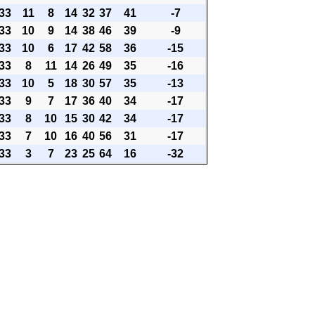
33
11
8
14
32
37
41
-7
33
10
9
14
38
46
39
-9
33
10
6
17
42
58
36
-15
33
8
11
14
26
49
35
-16
33
10
5
18
30
57
35
-13
33
9
7
17
36
40
34
-17
33
8
10
15
30
42
34
-17
33
7
10
16
40
56
31
-17
33
3
7
23
25
64
16
-32