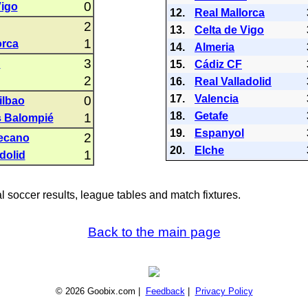
0
Vigo
12.
Real Mallorca
2
13.
Celta de Vigo
1
orca
14.
Almeria
3
C
15.
Cádiz CF
2
16.
Real Valladolid
17.
Valencia
0
ilbao
18.
Getafe
1
s Balompié
19.
Espanyol
2
lecano
20.
Elche
1
dolid
al soccer results, league tables and match fixtures.
Back to the main page
© 2026 Goobix.com |
Feedback
|
Privacy Policy