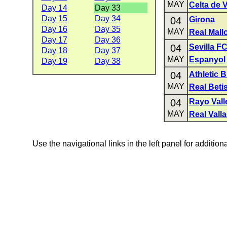
MAY
Celta de 
Day 14
Day 33
Day 15
Day 34
04
Girona
Day 16
Day 35
MAY
Real Mall
Day 17
Day 36
04
Sevilla F
Day 18
Day 37
MAY
Espanyol
Day 19
Day 38
04
Athletic B
MAY
Real Beti
04
Rayo Val
MAY
Real Valla
Use the navigational links in the left panel for addition