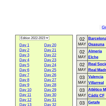
G
02
Barcelon
MAY
Osasuna
Day 1
Day 20
Day 2
Day 21
02
Almeria
Day 3
Day 22
MAY
Elche
Day 4
Day 23
02
Real Soc
Day 5
Day 24
MAY
Day 6
Day 25
Real Madr
Day 7
Day 26
03
Valencia
Day 8
Day 27
MAY
Villarreal
Day 9
Day 28
03
Atlético 
Day 10
Day 29
Day 11
Day 30
MAY
Cádiz CF
Day 12
Day 31
03
Getafe
Day 13
Day 32