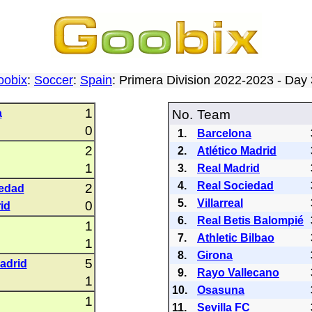
oobix
:
Soccer
:
Spain
: Primera Division 2022-2023 - Da
1
a
No.
Team
0
1.
Barcelona
2
2.
Atlético Madrid
1
3.
Real Madrid
4.
Real Sociedad
2
iedad
5.
Villarreal
0
id
6.
Real Betis Balompié
1
7.
Athletic Bilbao
1
8.
Girona
5
Madrid
9.
Rayo Vallecano
1
10.
Osasuna
1
11.
Sevilla FC