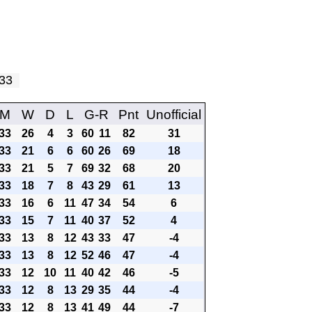
y 33
M
W
D
L
G-R
Pnt
Unofficial
33
26
4
3
60
11
82
31
33
21
6
6
60
26
69
18
33
21
5
7
69
32
68
20
33
18
7
8
43
29
61
13
33
16
6
11
47
34
54
6
33
15
7
11
40
37
52
4
33
13
8
12
43
33
47
-4
33
13
8
12
52
46
47
-4
33
12
10
11
40
42
46
-5
33
12
8
13
29
35
44
-4
33
12
8
13
41
49
44
-7