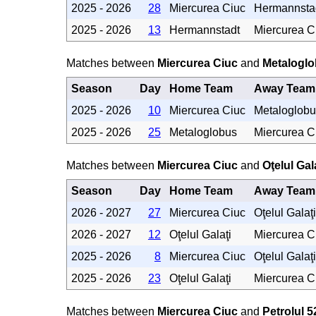
2025 - 2026
28
Miercurea Ciuc
Hermannsta
2025 - 2026
13
Hermannstadt
Miercurea C
Matches between
Miercurea Ciuc
and
Metalogl
Season
Day
Home Team
Away Team
2025 - 2026
10
Miercurea Ciuc
Metaloglobu
2025 - 2026
25
Metaloglobus
Miercurea C
Matches between
Miercurea Ciuc
and
Oţelul Gal
Season
Day
Home Team
Away Team
2026 - 2027
27
Miercurea Ciuc
Oţelul Galaţi
2026 - 2027
12
Oţelul Galaţi
Miercurea C
2025 - 2026
8
Miercurea Ciuc
Oţelul Galaţi
2025 - 2026
23
Oţelul Galaţi
Miercurea C
Matches between
Miercurea Ciuc
and
Petrolul 5