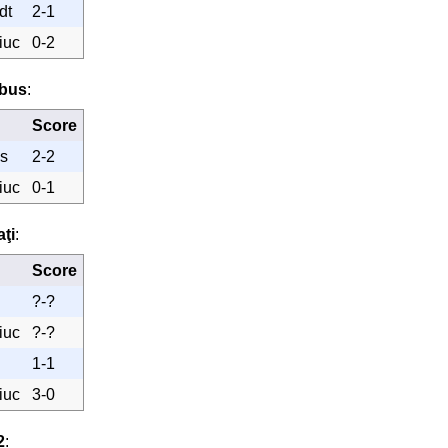
dt
2-1
iuc
0-2
obus
:
Score
s
2-2
iuc
0-1
aţi
:
Score
?-?
iuc
?-?
1-1
iuc
3-0
2
: