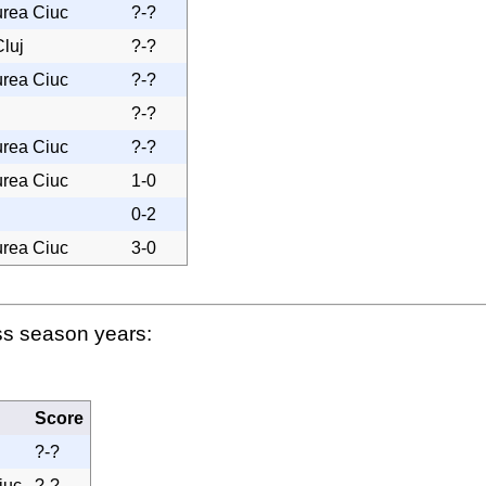
urea Ciuc
?-?
luj
?-?
urea Ciuc
?-?
?-?
urea Ciuc
?-?
urea Ciuc
1-0
0-2
urea Ciuc
3-0
ss season years:
Score
?-?
iuc
?-?