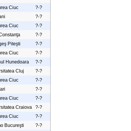
urea Ciuc
?-?
ani
?-?
urea Ciuc
?-?
 Constanţa
?-?
eş Piteşti
?-?
urea Ciuc
?-?
nul Hunedoara
?-?
sitatea Cluj
?-?
urea Ciuc
?-?
ari
?-?
urea Ciuc
?-?
sitatea Craiova
?-?
urea Ciuc
?-?
o Bucureşti
?-?