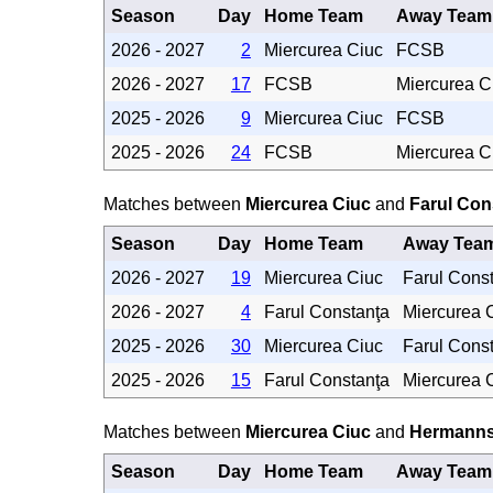
Season
Day
Home Team
Away Team
2026 - 2027
2
Miercurea Ciuc
FCSB
2026 - 2027
17
FCSB
Miercurea C
2025 - 2026
9
Miercurea Ciuc
FCSB
2025 - 2026
24
FCSB
Miercurea C
Matches between
Miercurea Ciuc
and
Farul Con
Season
Day
Home Team
Away Tea
2026 - 2027
19
Miercurea Ciuc
Farul Cons
2026 - 2027
4
Farul Constanţa
Miercurea 
2025 - 2026
30
Miercurea Ciuc
Farul Cons
2025 - 2026
15
Farul Constanţa
Miercurea 
Matches between
Miercurea Ciuc
and
Hermanns
Season
Day
Home Team
Away Team