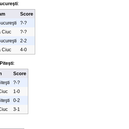
ucureşti
:
am
Score
ucureşti
?-?
a Ciuc
?-?
ucureşti
2-2
a Ciuc
4-0
Piteşti
:
m
Score
teşti
?-?
Ciuc
1-0
teşti
0-2
Ciuc
3-1