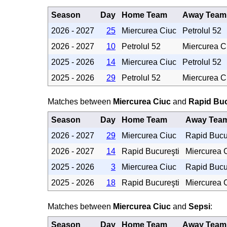
Season
Day
Home Team
Away Team
2026 - 2027
25
Miercurea Ciuc
Petrolul 52
2026 - 2027
10
Petrolul 52
Miercurea C
2025 - 2026
14
Miercurea Ciuc
Petrolul 52
2025 - 2026
29
Petrolul 52
Miercurea C
Matches between
Miercurea Ciuc
and
Rapid Buc
Season
Day
Home Team
Away Tea
2026 - 2027
29
Miercurea Ciuc
Rapid Bucu
2026 - 2027
14
Rapid Bucureşti
Miercurea 
2025 - 2026
3
Miercurea Ciuc
Rapid Bucu
2025 - 2026
18
Rapid Bucureşti
Miercurea 
Matches between
Miercurea Ciuc
and
Sepsi
:
Season
Day
Home Team
Away Team