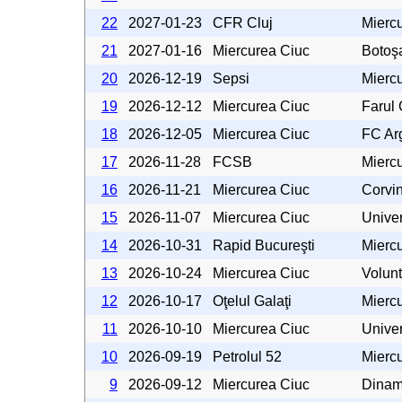
22
2027-01-23
CFR Cluj
Mierc
21
2027-01-16
Miercurea Ciuc
Botoş
20
2026-12-19
Sepsi
Mierc
19
2026-12-12
Miercurea Ciuc
Farul
18
2026-12-05
Miercurea Ciuc
FC Arg
17
2026-11-28
FCSB
Mierc
16
2026-11-21
Miercurea Ciuc
Corvi
15
2026-11-07
Miercurea Ciuc
Univer
14
2026-10-31
Rapid Bucureşti
Mierc
13
2026-10-24
Miercurea Ciuc
Volunt
12
2026-10-17
Oţelul Galaţi
Mierc
11
2026-10-10
Miercurea Ciuc
Univer
10
2026-09-19
Petrolul 52
Mierc
9
2026-09-12
Miercurea Ciuc
Dinam