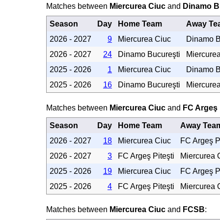
Matches between
Miercurea Ciuc
and
Dinamo B
Season
Day
Home Team
Away Te
2026 - 2027
9
Miercurea Ciuc
Dinamo B
2026 - 2027
24
Dinamo Bucureşti
Miercure
2025 - 2026
1
Miercurea Ciuc
Dinamo B
2025 - 2026
16
Dinamo Bucureşti
Miercure
Matches between
Miercurea Ciuc
and
FC Argeş 
Season
Day
Home Team
Away Tea
2026 - 2027
18
Miercurea Ciuc
FC Argeş Pi
2026 - 2027
3
FC Argeş Piteşti
Miercurea 
2025 - 2026
19
Miercurea Ciuc
FC Argeş Pi
2025 - 2026
4
FC Argeş Piteşti
Miercurea 
Matches between
Miercurea Ciuc
and
FCSB
: