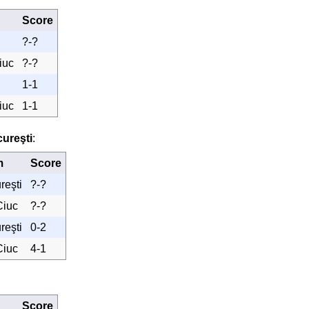
Score
?-?
iuc
?-?
1-1
iuc
1-1
ureşti
:
m
Score
reşti
?-?
Ciuc
?-?
reşti
0-2
Ciuc
4-1
Score