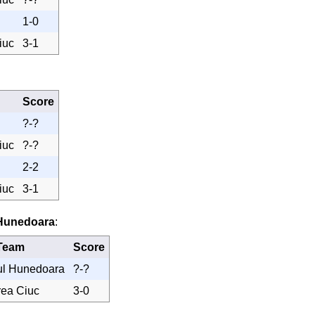
1-0
iuc
3-1
Score
?-?
iuc
?-?
2-2
iuc
3-1
 Hunedoara
:
Team
Score
ul Hunedoara
?-?
rea Ciuc
3-0