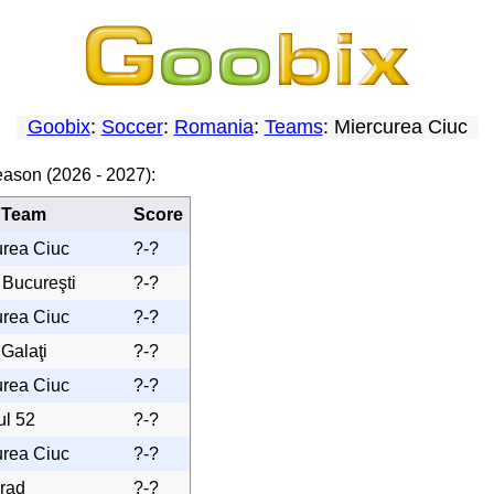
Goobix
:
Soccer
:
Romania
:
Teams
: Miercurea Ciuc
eason (2026 - 2027):
 Team
Score
urea Ciuc
?-?
 Bucureşti
?-?
urea Ciuc
?-?
 Galaţi
?-?
urea Ciuc
?-?
ul 52
?-?
urea Ciuc
?-?
rad
?-?