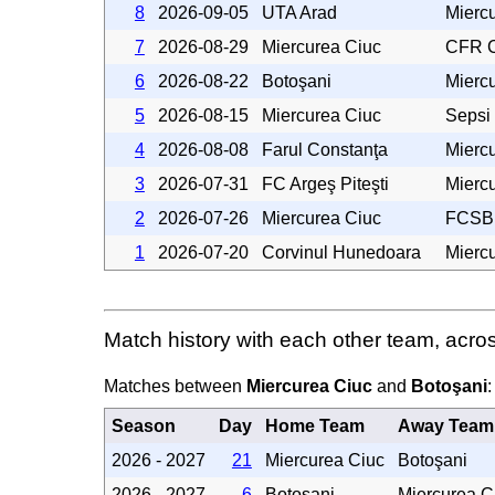
8
2026-09-05
UTA Arad
Mierc
7
2026-08-29
Miercurea Ciuc
CFR C
6
2026-08-22
Botoşani
Mierc
5
2026-08-15
Miercurea Ciuc
Sepsi
4
2026-08-08
Farul Constanţa
Mierc
3
2026-07-31
FC Argeş Piteşti
Mierc
2
2026-07-26
Miercurea Ciuc
FCSB
1
2026-07-20
Corvinul Hunedoara
Mierc
Match history with each other team, acro
Matches between
Miercurea Ciuc
and
Botoşani
:
Season
Day
Home Team
Away Team
2026 - 2027
21
Miercurea Ciuc
Botoşani
2026 - 2027
6
Botoşani
Miercurea C