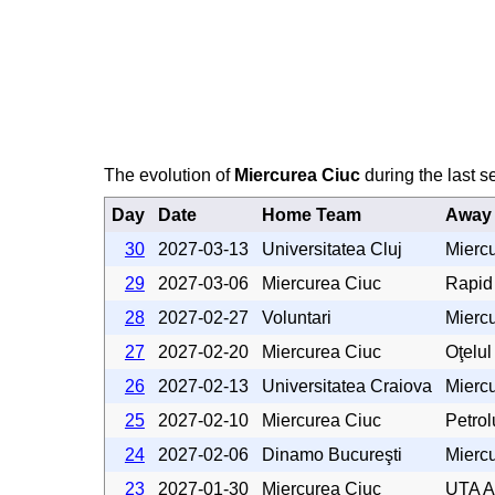
The evolution of
Miercurea Ciuc
during the last s
Day
Date
Home Team
Away
30
2027-03-13
Universitatea Cluj
Mierc
29
2027-03-06
Miercurea Ciuc
Rapid
28
2027-02-27
Voluntari
Mierc
27
2027-02-20
Miercurea Ciuc
Oţelul
26
2027-02-13
Universitatea Craiova
Mierc
25
2027-02-10
Miercurea Ciuc
Petrol
24
2027-02-06
Dinamo Bucureşti
Mierc
23
2027-01-30
Miercurea Ciuc
UTA A