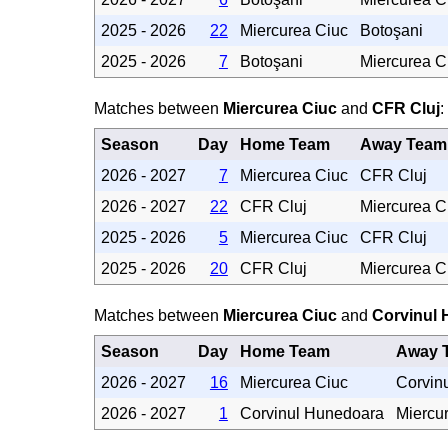
2025 - 2026
22
Miercurea Ciuc
Botoşani
2025 - 2026
7
Botoşani
Miercurea C
Matches between
Miercurea Ciuc
and
CFR Cluj
:
Season
Day
Home Team
Away Team
2026 - 2027
7
Miercurea Ciuc
CFR Cluj
2026 - 2027
22
CFR Cluj
Miercurea C
2025 - 2026
5
Miercurea Ciuc
CFR Cluj
2025 - 2026
20
CFR Cluj
Miercurea C
Matches between
Miercurea Ciuc
and
Corvinul
Season
Day
Home Team
Away 
2026 - 2027
16
Miercurea Ciuc
Corvin
2026 - 2027
1
Corvinul Hunedoara
Miercu