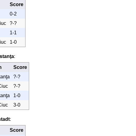
Score
0-2
iuc
?-?
1-1
iuc
1-0
stanţa
:
m
Score
tanţa
?-?
Ciuc
?-?
tanţa
1-0
Ciuc
3-0
tadt
:
Score