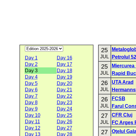
25
Metaloglo
JUL
Petrolul 5
Day 1
Day 16
Day 2
Day 17
25
Miercurea
Day 3
Day 18
JUL
Rapid Buc
Day 4
Day 19
26
UTA Arad
Day 5
Day 20
JUL
Day 6
Day 21
Hermanns
Day 7
Day 22
26
FCSB
Day 8
Day 23
JUL
Farul Con
Day 9
Day 24
27
CFR Cluj
Day 10
Day 25
Day 11
Day 26
JUL
FC Argeş P
Day 12
Day 27
27
Oţelul Gala
Day 13
Day 28