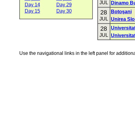
JUL
Dinamo Bu
Day 14
Day 29
Day 15
Day 30
28
Botoşani
JUL
Unirea Slo
28
Universita
JUL
Universita
Use the navigational links in the left panel for addition