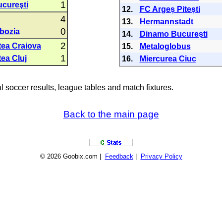
1
cureşti
12.
FC Argeş Piteşti
4
13.
Hermannstadt
0
bozia
14.
Dinamo Bucureşti
2
tea Craiova
15.
Metaloglobus
1
tea Cluj
16.
Miercurea Ciuc
al soccer results, league tables and match fixtures.
Back to the main page
© 2026 Goobix.com |
Feedback
|
Privacy Policy