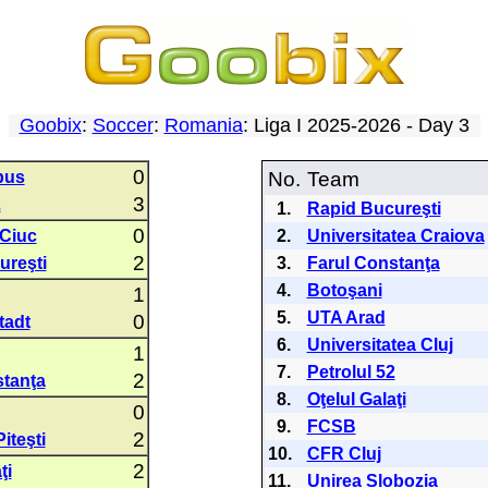
Goobix
:
Soccer
:
Romania
: Liga I 2025-2026 - Day 3
0
bus
No.
Team
3
2
1.
Rapid Bucureşti
0
 Ciuc
2.
Universitatea Craiova
2
ureşti
3.
Farul Constanţa
4.
Botoşani
1
5.
UTA Arad
0
tadt
6.
Universitatea Cluj
1
7.
Petrolul 52
2
stanţa
8.
Oţelul Galaţi
0
9.
FCSB
2
iteşti
10.
CFR Cluj
2
ţi
11.
Unirea Slobozia