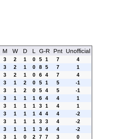
M
W
D
L
G-R
Pnt
Unofficial
3
2
1
0
5
1
7
4
3
2
1
0
8
5
7
1
3
2
1
0
6
4
7
4
3
1
2
0
5
1
5
-1
3
1
2
0
5
4
5
-1
3
1
1
1
6
4
4
1
3
1
1
1
3
1
4
1
3
1
1
1
4
4
4
-2
3
1
1
1
3
3
4
-2
3
1
1
1
3
4
4
-2
3
1
0
2
7
7
3
0