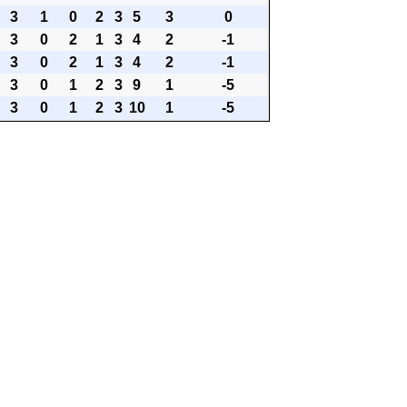
3
1
0
2
3
5
3
0
3
0
2
1
3
4
2
-1
3
0
2
1
3
4
2
-1
3
0
1
2
3
9
1
-5
3
0
1
2
3
10
1
-5