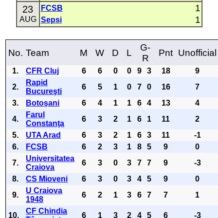
1
23
FCSB
1
AUG
Sepsi
G-
No.
Team
M
W
D
L
Pnt
Unofficial
R
1.
CFR Cluj
6
6
0
0
9
3
18
9
Rapid
2.
6
5
1
0
7
0
16
7
Bucureşti
3.
Botoşani
6
4
1
1
6
4
13
4
Farul
4.
6
3
2
1
6
1
11
2
Constanţa
5.
UTA Arad
6
3
2
1
6
3
11
-1
6.
FCSB
6
2
3
1
8
5
9
0
Universitatea
7.
6
3
0
3
7
7
9
-3
Craiova
8.
CS Mioveni
6
3
0
3
4
5
9
0
U Craiova
9.
6
2
1
3
6
7
7
1
1948
CF Chindia
10.
6
1
3
2
4
5
6
-3