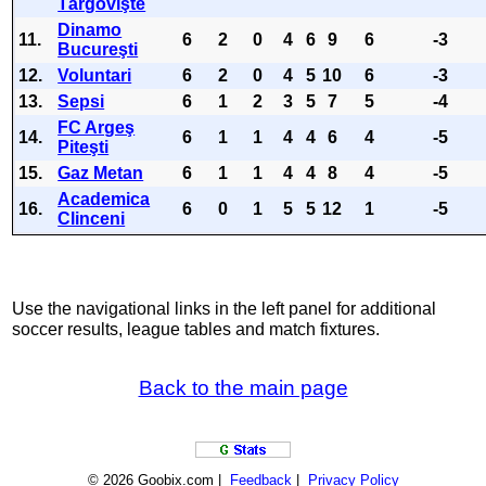
Târgovişte
Dinamo
11.
6
2
0
4
6
9
6
-3
Bucureşti
12.
Voluntari
6
2
0
4
5
10
6
-3
13.
Sepsi
6
1
2
3
5
7
5
-4
FC Argeş
14.
6
1
1
4
4
6
4
-5
Piteşti
15.
Gaz Metan
6
1
1
4
4
8
4
-5
Academica
16.
6
0
1
5
5
12
1
-5
Clinceni
Use the navigational links in the left panel for additional
soccer results, league tables and match fixtures.
Back to the main page
© 2026 Goobix.com |
Feedback
|
Privacy Policy