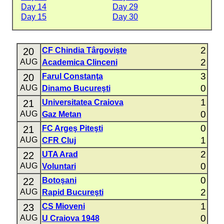
Day 14
Day 29
Day 15
Day 30
2
20
CF Chindia Târgovişte
2
AUG
Academica Clinceni
3
20
Farul Constanţa
0
AUG
Dinamo Bucureşti
1
21
Universitatea Craiova
0
AUG
Gaz Metan
0
21
FC Argeş Piteşti
1
AUG
CFR Cluj
2
22
UTA Arad
0
AUG
Voluntari
0
22
Botoşani
2
AUG
Rapid Bucureşti
1
23
CS Mioveni
0
AUG
U Craiova 1948