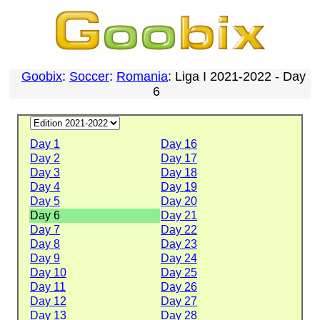
Goobix
:
Soccer
:
Romania
: Liga I 2021-2022 - Day
6
Day 1
Day 16
Day 2
Day 17
Day 3
Day 18
Day 4
Day 19
Day 5
Day 20
Day 6
Day 21
Day 7
Day 22
Day 8
Day 23
Day 9
Day 24
Day 10
Day 25
Day 11
Day 26
Day 12
Day 27
Day 13
Day 28