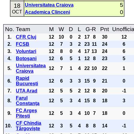
5
18
Universitatea Craiova
0
OCT
Academica Clinceni
No.
Team
M
W
D
L
G-R
Pnt
Unofficia
1.
CFR Cluj
12
10
0
2
17
8
30
12
2.
FCSB
12
7
3
2
23
11
24
6
3.
Voluntari
12
8
0
4
17
13
24
6
4.
Botoşani
12
6
5
1
12
8
23
5
Universitatea
5.
12
7
1
4
22
10
22
1
Craiova
Rapid
6.
12
6
3
3
15
9
21
0
Bucureşti
7.
UTA Arad
12
5
5
2
12
8
20
-1
Farul
8.
12
5
3
4
15
8
18
3
Constanţa
FC Argeş
9.
12
5
3
4
10
7
18
0
Piteşti
CF Chindia
10.
12
3
5
4
8
8
14
-1
Târgovişte