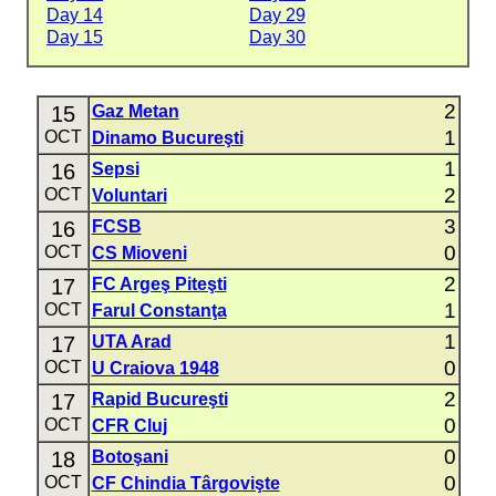
Day 14
Day 29
Day 15
Day 30
2
15
Gaz Metan
1
OCT
Dinamo Bucureşti
1
16
Sepsi
2
OCT
Voluntari
3
16
FCSB
0
OCT
CS Mioveni
2
17
FC Argeş Piteşti
1
OCT
Farul Constanţa
1
17
UTA Arad
0
OCT
U Craiova 1948
2
17
Rapid Bucureşti
0
OCT
CFR Cluj
0
18
Botoşani
0
OCT
CF Chindia Târgovişte