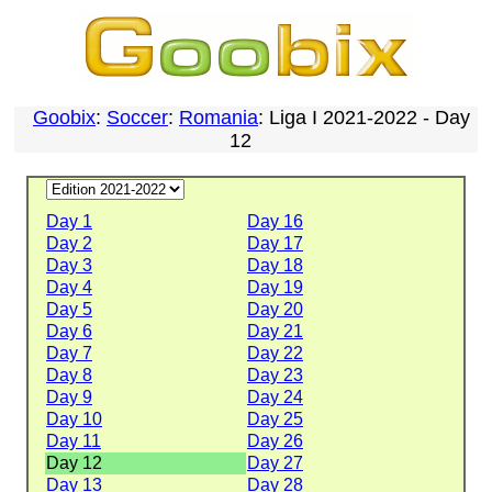
Goobix
:
Soccer
:
Romania
: Liga I 2021-2022 - Day
12
Day 1
Day 16
Day 2
Day 17
Day 3
Day 18
Day 4
Day 19
Day 5
Day 20
Day 6
Day 21
Day 7
Day 22
Day 8
Day 23
Day 9
Day 24
Day 10
Day 25
Day 11
Day 26
Day 12
Day 27
Day 13
Day 28