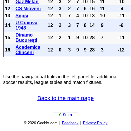
11.
Gaz Metan
12
3
2
7
10
15
11
-10
12.
CS Mioveni
12
3
2
7
6
16
11
-4
13.
Sepsi
12
1
7
4
10
13
10
-11
U Craiova
14.
12
2
3
7
8
14
9
-6
1948
Dinamo
15.
12
2
1
9
10
28
7
-11
Bucureşti
Academica
16.
12
0
3
9
9
28
3
-12
Clinceni
Use the navigational links in the left panel for additional
soccer results, league tables and match fixtures.
Back to the main page
© 2026 Goobix.com |
Feedback
|
Privacy Policy