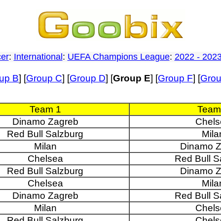
er
:
International
:
UEFA Champions League
:
2022 - 202
up B
] [
Group C
] [
Group D
] [
Group E
] [
Group F
] [
Gro
Team 1
Team
Dinamo Zagreb
Chels
Red Bull Salzburg
Mila
Milan
Dinamo Z
Chelsea
Red Bull S
Red Bull Salzburg
Dinamo Z
Chelsea
Mila
Dinamo Zagreb
Red Bull S
Milan
Chels
Red Bull Salzburg
Chels