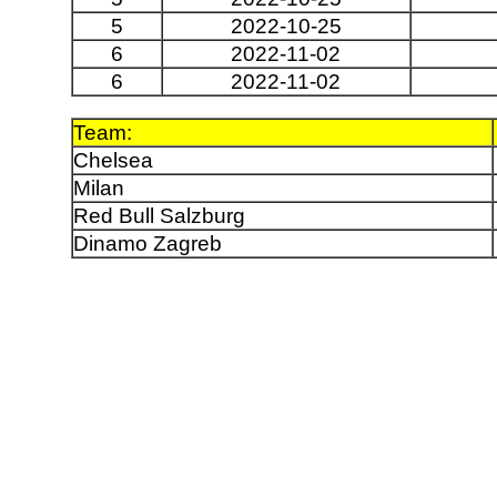
5
2022-10-25
6
2022-11-02
6
2022-11-02
Team:
Chelsea
Milan
Red Bull Salzburg
Dinamo Zagreb