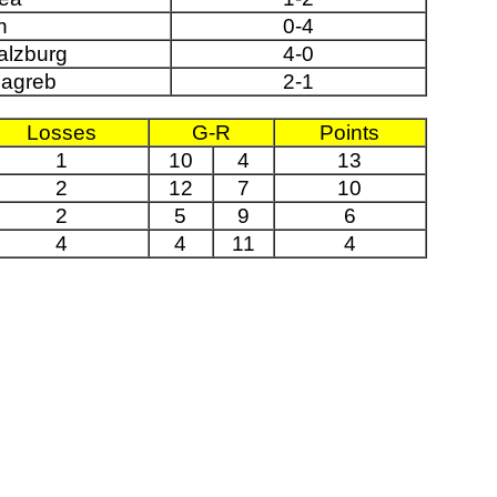
n
0-4
alzburg
4-0
agreb
2-1
Losses
G-R
Points
1
10
4
13
2
12
7
10
2
5
9
6
4
4
11
4