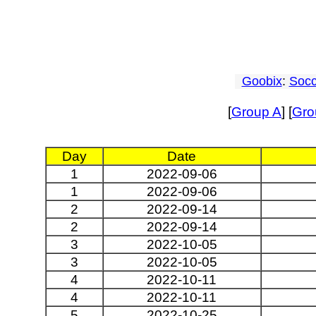
Goobix
:
Socc
[
Group A
] [
Gro
Day
Date
1
2022-09-06
1
2022-09-06
2
2022-09-14
2
2022-09-14
3
2022-10-05
3
2022-10-05
4
2022-10-11
4
2022-10-11
5
2022-10-25