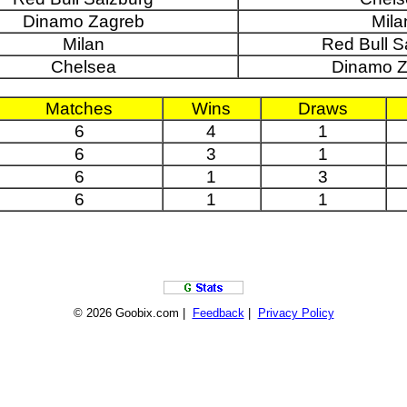
Dinamo Zagreb
Mila
Milan
Red Bull S
Chelsea
Dinamo Z
Matches
Wins
Draws
6
4
1
6
3
1
6
1
3
6
1
1
© 2026 Goobix.com |
Feedback
|
Privacy Policy