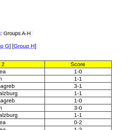
3
: Groups A-H
up G
] [
Group H
]
 2
Score
ea
1-0
n
1-1
agreb
3-1
alzburg
1-1
agreb
1-0
n
3-0
alzburg
1-1
ea
0-2
ea
1-2