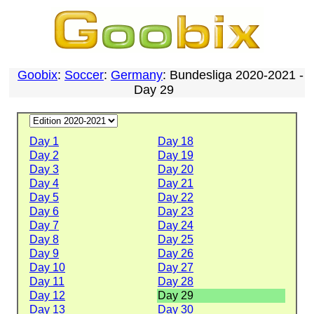
Goobix
:
Soccer
:
Germany
: Bundesliga 2020-2021 -
Day 29
Day 1
Day 18
Day 2
Day 19
Day 3
Day 20
Day 4
Day 21
Day 5
Day 22
Day 6
Day 23
Day 7
Day 24
Day 8
Day 25
Day 9
Day 26
Day 10
Day 27
Day 11
Day 28
Day 12
Day 29
Day 13
Day 30