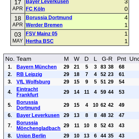
3
17
Bayer Leverkusen
0
APR
FC Köln
4
18
Borussia Dortmund
1
APR
Werder Bremen
1
03
FSV Mainz 05
1
MAY
Hertha BSC
No.
Team
M
W
D
L
G-R
Pnt
Uno
1.
Bayern München
29
21
5
3
83
38
68
2.
RB Leipzig
29
18
7
4
52
23
61
3.
VfL Wolfsburg
29
15
9
5
51
29
54
Eintracht
4.
29
14
11
4
59
44
53
Frankfurt
Borussia
5.
29
15
4
10
62
42
49
Dortmund
6.
Bayer Leverkusen
29
13
8
8
48
32
47
Borussia
7.
29
11
10
8
52
43
43
Mönchengladbach
8.
Union Berlin
29
10
13
6
44
35
43