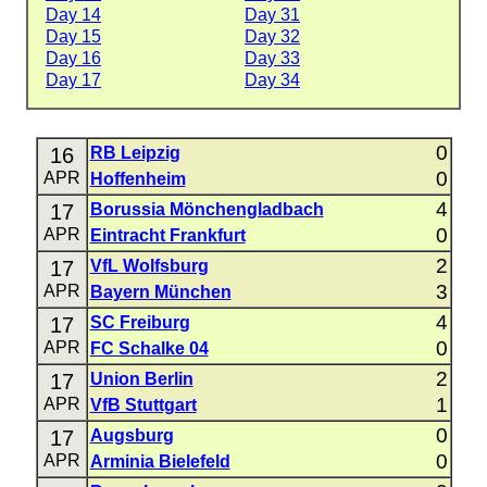
Day 14
Day 31
Day 15
Day 32
Day 16
Day 33
Day 17
Day 34
0
16
RB Leipzig
0
APR
Hoffenheim
4
17
Borussia Mönchengladbach
0
APR
Eintracht Frankfurt
2
17
VfL Wolfsburg
3
APR
Bayern München
4
17
SC Freiburg
0
APR
FC Schalke 04
2
17
Union Berlin
1
APR
VfB Stuttgart
0
17
Augsburg
0
APR
Arminia Bielefeld