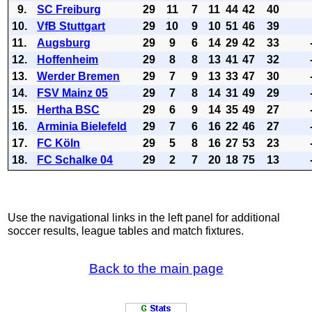
9.
SC Freiburg
29
11
7
11
44
42
40
10.
VfB Stuttgart
29
10
9
10
51
46
39
11.
Augsburg
29
9
6
14
29
42
33
12.
Hoffenheim
29
8
8
13
41
47
32
13.
Werder Bremen
29
7
9
13
33
47
30
14.
FSV Mainz 05
29
7
8
14
31
49
29
15.
Hertha BSC
29
6
9
14
35
49
27
16.
Arminia Bielefeld
29
7
6
16
22
46
27
17.
FC Köln
29
5
8
16
27
53
23
18.
FC Schalke 04
29
2
7
20
18
75
13
Use the navigational links in the left panel for additional
soccer results, league tables and match fixtures.
Back to the main page