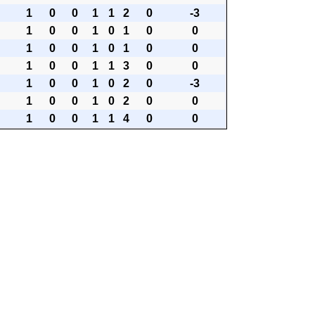
1
0
0
1
1
2
0
-3
1
0
0
1
0
1
0
0
1
0
0
1
0
1
0
0
1
0
0
1
1
3
0
0
1
0
0
1
0
2
0
-3
1
0
0
1
0
2
0
0
1
0
0
1
1
4
0
0