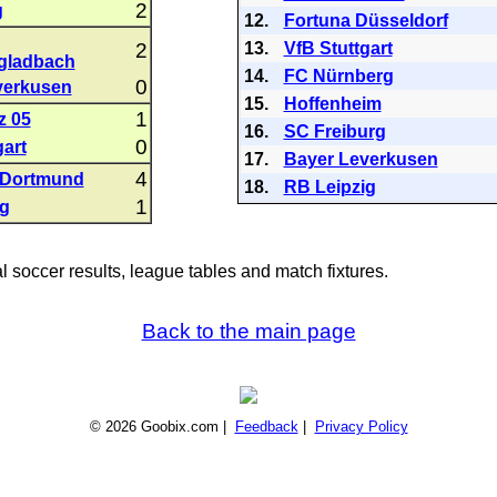
2
g
12.
Fortuna Düsseldorf
2
13.
VfB Stuttgart
gladbach
14.
FC Nürnberg
0
verkusen
15.
Hoffenheim
1
z 05
16.
SC Freiburg
0
gart
17.
Bayer Leverkusen
4
 Dortmund
18.
RB Leipzig
1
ig
al soccer results, league tables and match fixtures.
Back to the main page
© 2026 Goobix.com |
Feedback
|
Privacy Policy