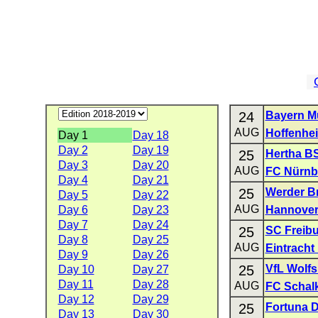
24
Bayern M
AUG
Hoffenhe
Day 1
Day 18
Day 2
Day 19
25
Hertha B
Day 3
Day 20
AUG
FC Nürnb
Day 4
Day 21
25
Werder B
Day 5
Day 22
AUG
Day 6
Day 23
Hannover
Day 7
Day 24
25
SC Freib
Day 8
Day 25
AUG
Eintracht
Day 9
Day 26
25
VfL Wolf
Day 10
Day 27
Day 11
Day 28
AUG
FC Schal
Day 12
Day 29
25
Fortuna D
Day 13
Day 30