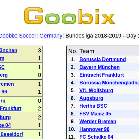
Goobix
:
Soccer
:
Germany
: Bundesliga 2018-2019 - Day
3
ünchen
No.
Team
1
im
1.
Borussia Dortmund
1
SC
2.
Bayern München
0
erg
3.
Eintracht Frankfurt
4.
Borussia Mönchengladb
1
remen
5.
VfL Wolfsburg
1
 96
6.
Augsburg
0
urg
7.
Hertha BSC
2
 Frankfurt
8.
FSV Mainz 05
2
sburg
9.
Werder Bremen
1
ke 04
10.
Hannover 96
1
üsseldorf
11.
FC Schalke 04