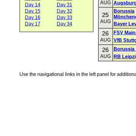
AUG
Augsbur
Day 14
Day 31
Day 15
Day 32
Borussia
25
Mönchen
Day 16
Day 33
AUG
Day 17
Day 34
Bayer Le
26
FSV Main
AUG
VfB Stutt
26
Borussia
AUG
RB Leipz
Use the navigational links in the left panel for addition