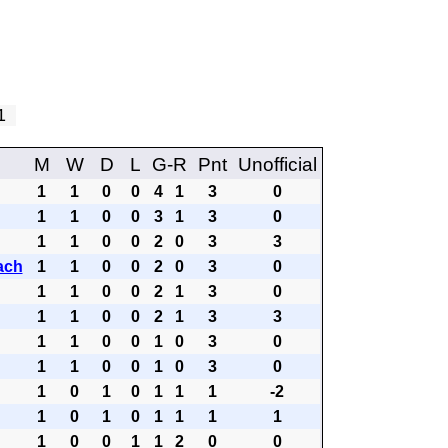
 1
M
W
D
L
G-R
Pnt
Unofficial
1
1
0
0
4
1
3
0
1
1
0
0
3
1
3
0
1
1
0
0
2
0
3
3
ach
1
1
0
0
2
0
3
0
1
1
0
0
2
1
3
0
1
1
0
0
2
1
3
3
1
1
0
0
1
0
3
0
1
1
0
0
1
0
3
0
1
0
1
0
1
1
1
-2
1
0
1
0
1
1
1
1
1
0
0
1
1
2
0
0