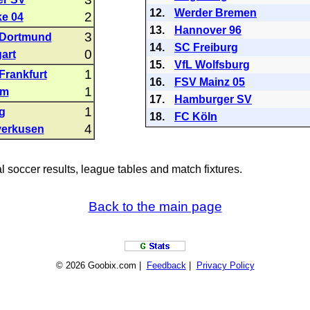
12.
Werder Bremen
2
e 04
13.
Hannover 96
3
 Dortmund
14.
SC Freiburg
0
art
15.
VfL Wolfsburg
1
Frankfurt
16.
FSV Mainz 05
1
im
17.
Hamburger SV
1
g
18.
FC Köln
4
verkusen
al soccer results, league tables and match fixtures.
Back to the main page
© 2026 Goobix.com |
Feedback
|
Privacy Policy