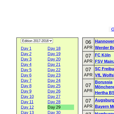
G
06
Hannover
APR
Werder B
Day 1
Day 18
Day 2
Day 19
07
FC Köln
Day 3
Day 20
APR
FSV Main
Day 4
Day 21
07
SC Freibu
Day 5
Day 22
APR
Day 6
Day 23
VfL Wolfs
Day 7
Day 24
Borussia
07
Day 8
Day 25
Mönchen
APR
Day 9
Day 26
Hertha B
Day 10
Day 27
07
Augsbur
Day 11
Day 28
APR
Bayern M
Day 12
Day 29
Day 13
Day 30
Hamburge