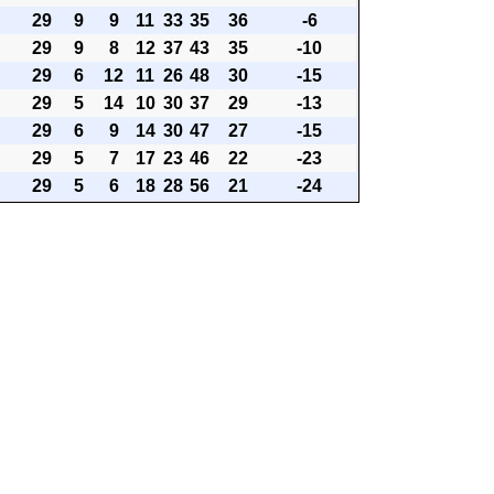
29
9
9
11
33
35
36
-6
29
9
8
12
37
43
35
-10
29
6
12
11
26
48
30
-15
29
5
14
10
30
37
29
-13
29
6
9
14
30
47
27
-15
29
5
7
17
23
46
22
-23
29
5
6
18
28
56
21
-24