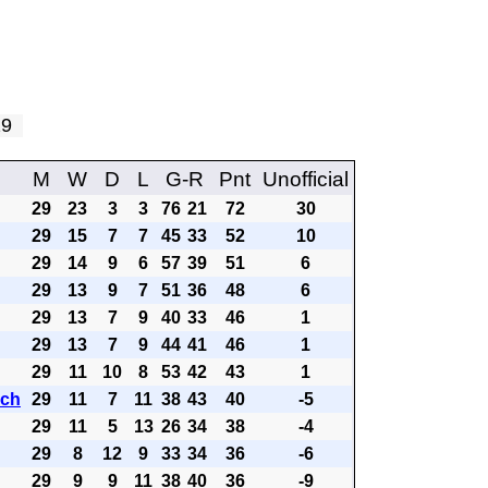
 29
M
W
D
L
G-R
Pnt
Unofficial
29
23
3
3
76
21
72
30
29
15
7
7
45
33
52
10
29
14
9
6
57
39
51
6
29
13
9
7
51
36
48
6
29
13
7
9
40
33
46
1
29
13
7
9
44
41
46
1
29
11
10
8
53
42
43
1
ach
29
11
7
11
38
43
40
-5
29
11
5
13
26
34
38
-4
29
8
12
9
33
34
36
-6
29
9
9
11
38
40
36
-9