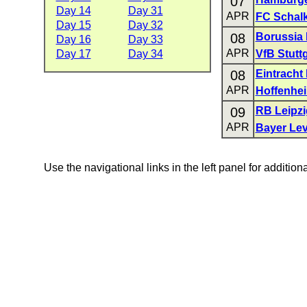
07
Day 14
Day 31
APR
FC Schalk
Day 15
Day 32
08
Borussia
Day 16
Day 33
APR
Day 17
Day 34
VfB Stuttg
08
Eintracht 
APR
Hoffenhe
09
RB Leipzi
APR
Bayer Le
Use the navigational links in the left panel for addition