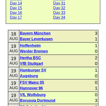
Day 14
Day 31
Day 15
Day 32
Day 16
Day 33
Day 17
Day 34
3
18
Bayern München
1
AUG
Bayer Leverkusen
1
19
Hoffenheim
0
AUG
Werder Bremen
2
19
Hertha BSC
0
AUG
VfB Stuttgart
1
19
Hamburger SV
0
AUG
Augsburg
0
19
FSV Mainz 05
1
AUG
Hannover 96
0
19
VfL Wolfsburg
3
AUG
Borussia Dortmund