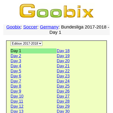
Goobix
:
Soccer
:
Germany
: Bundesliga 2017-2018 -
Day 1
Day 1
Day 18
Day 2
Day 19
Day 3
Day 20
Day 4
Day 21
Day 5
Day 22
Day 6
Day 23
Day 7
Day 24
Day 8
Day 25
Day 9
Day 26
Day 10
Day 27
Day 11
Day 28
Day 12
Day 29
Day 13
Day 30