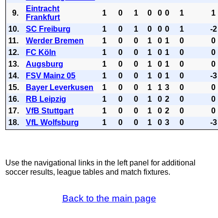
Eintracht
9.
1
0
1
0
0
0
1
1
Frankfurt
10.
SC Freiburg
1
0
1
0
0
0
1
-2
11.
Werder Bremen
1
0
0
1
0
1
0
0
12.
FC Köln
1
0
0
1
0
1
0
0
13.
Augsburg
1
0
0
1
0
1
0
0
14.
FSV Mainz 05
1
0
0
1
0
1
0
-3
15.
Bayer Leverkusen
1
0
0
1
1
3
0
0
16.
RB Leipzig
1
0
0
1
0
2
0
0
17.
VfB Stuttgart
1
0
0
1
0
2
0
0
18.
VfL Wolfsburg
1
0
0
1
0
3
0
-3
Use the navigational links in the left panel for additional
soccer results, league tables and match fixtures.
Back to the main page