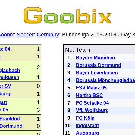
oobix
:
Soccer
:
Germany
: Bundesliga 2015-2016 - Day
1
e 04
No.
Team
1
g
1.
Bayern München
2.
Borussia Dortmund
2
gladbach
3.
Bayer Leverkusen
1
verkusen
4.
Borussia Mönchengladb
0
r SV
5.
FSV Mainz 05
1
burg
6.
Hertha BSC
1
art
7.
FC Schalke 04
3
z 05
8.
VfL Wolfsburg
1
9.
FC Köln
Frankfurt
0
10.
Ingolstadt
 Dortmund
11.
Augsburg
0