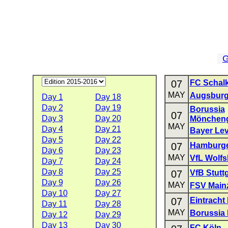
G
07
FC Schalk
MAY
Augsbur
Day 1
Day 18
Day 2
Day 19
Borussia
07
Day 3
Day 20
Mönchen
MAY
Day 4
Day 21
Bayer Le
Day 5
Day 22
07
Hamburge
Day 6
Day 23
MAY
VfL Wolfs
Day 7
Day 24
Day 8
Day 25
07
VfB Stuttg
Day 9
Day 26
MAY
FSV Main
Day 10
Day 27
07
Eintracht 
Day 11
Day 28
MAY
Borussia
Day 12
Day 29
Day 13
Day 30
FC Köln