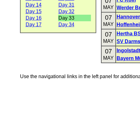
07
Day 14
Day 31
MAY
Werder B
Day 15
Day 32
07
Hannover
Day 16
Day 33
MAY
Day 17
Day 34
Hoffenhe
07
Hertha B
MAY
SV Darms
07
Ingolstad
MAY
Bayern M
Use the navigational links in the left panel for addition