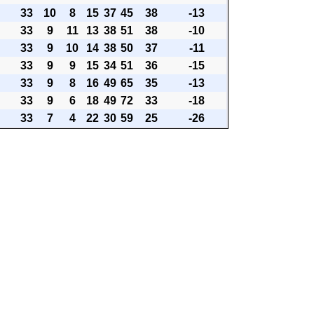
33
10
8
15
37
45
38
-13
33
9
11
13
38
51
38
-10
33
9
10
14
38
50
37
-11
33
9
9
15
34
51
36
-15
33
9
8
16
49
65
35
-13
33
9
6
18
49
72
33
-18
33
7
4
22
30
59
25
-26