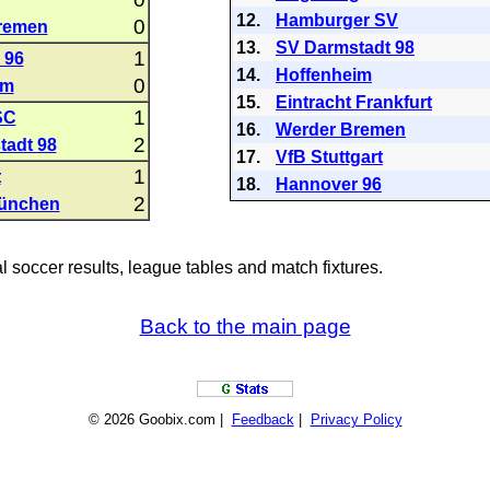
12.
Hamburger SV
0
remen
13.
SV Darmstadt 98
1
 96
14.
Hoffenheim
0
im
15.
Eintracht Frankfurt
1
SC
16.
Werder Bremen
2
tadt 98
17.
VfB Stuttgart
1
t
18.
Hannover 96
2
ünchen
al soccer results, league tables and match fixtures.
Back to the main page
© 2026 Goobix.com |
Feedback
|
Privacy Policy