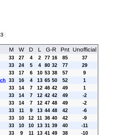
 33
M
W
D
L
G-R
Pnt
Unofficial
33
27
4
2
77
16
85
37
33
24
5
4
80
32
77
29
33
17
6
10
53
38
57
9
ach
33
16
4
13
65
50
52
1
33
14
7
12
46
42
49
1
33
14
7
12
42
42
49
-2
33
14
7
12
47
48
49
-2
33
11
9
13
44
48
42
-6
33
10
12
11
36
40
42
-9
33
10
10
13
31
39
40
-11
33
9
11
13
41
49
38
-10