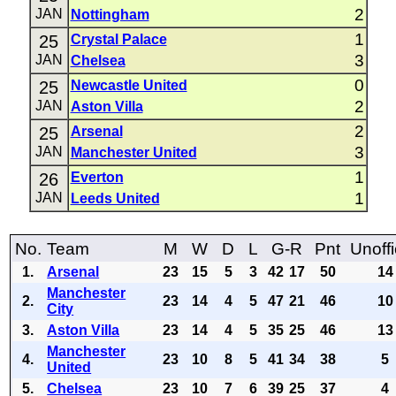
2
JAN
Nottingham
1
25
Crystal Palace
3
JAN
Chelsea
0
25
Newcastle United
2
JAN
Aston Villa
2
25
Arsenal
3
JAN
Manchester United
1
26
Everton
1
JAN
Leeds United
No.
Team
M
W
D
L
G-R
Pnt
Unoffi
1.
Arsenal
23
15
5
3
42
17
50
14
Manchester
2.
23
14
4
5
47
21
46
10
City
3.
Aston Villa
23
14
4
5
35
25
46
13
Manchester
4.
23
10
8
5
41
34
38
5
United
5.
Chelsea
23
10
7
6
39
25
37
4