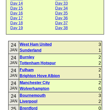
Day 14
Day 33
Day 15
Day 34
Day 16
Day 35
Day 17
Day 36
Day 18
Day 37
Day 19
Day 38
3
24
West Ham United
1
JAN
Sunderland
2
24
Burnley
2
JAN
Tottenham Hotspur
2
24
Fulham
1
JAN
Brighton Hove Albion
2
24
Manchester City
0
JAN
Wolverhampton
3
24
Bournemouth
2
JAN
Liverpool
0
25
Brentford