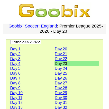
Goobix
:
Soccer
:
England
: Premier League 2025-
2026 - Day 23
Day 1
Day 20
Day 2
Day 21
Day 3
Day 22
Day 4
Day 23
Day 5
Day 24
Day 6
Day 25
Day 7
Day 26
Day 8
Day 27
Day 9
Day 28
Day 10
Day 29
Day 11
Day 30
Day 12
Day 31
Day 13
Day 32