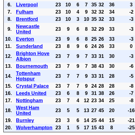
6.
Liverpool
23
10
6
7
35
32
36
3
7.
Fulham
23
10
4
9
32
32
34
-2
8.
Brentford
23
10
3
10
35
32
33
-3
Newcastle
9.
23
9
6
8
32
29
33
-3
United
10.
Everton
23
9
6
8
25
26
33
-3
11.
Sunderland
23
8
9
6
24
26
33
0
Brighton Hove
12.
23
7
9
7
33
31
30
-3
Albion
13.
Bournemouth
23
7
9
7
38
43
30
-6
Tottenham
14.
23
7
7
9
33
31
28
-5
Hotspur
15.
Crystal Palace
23
7
7
9
24
28
28
-8
16.
Leeds United
23
6
8
9
31
38
26
-7
17.
Nottingham
23
7
4
12
23
34
25
-8
West Ham
18.
23
5
5
13
27
45
20
-16
United
19.
Burnley
23
3
6
14
25
44
15
-21
20.
Wolverhampton
23
1
5
17
15
43
8
-25