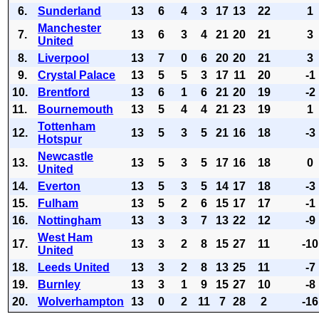
6.
Sunderland
13
6
4
3
17
13
22
1
Manchester
7.
13
6
3
4
21
20
21
3
United
8.
Liverpool
13
7
0
6
20
20
21
3
9.
Crystal Palace
13
5
5
3
17
11
20
-1
10.
Brentford
13
6
1
6
21
20
19
-2
11.
Bournemouth
13
5
4
4
21
23
19
1
Tottenham
12.
13
5
3
5
21
16
18
-3
Hotspur
Newcastle
13.
13
5
3
5
17
16
18
0
United
14.
Everton
13
5
3
5
14
17
18
-3
15.
Fulham
13
5
2
6
15
17
17
-1
16.
Nottingham
13
3
3
7
13
22
12
-9
West Ham
17.
13
3
2
8
15
27
11
-10
United
18.
Leeds United
13
3
2
8
13
25
11
-7
19.
Burnley
13
3
1
9
15
27
10
-8
20.
Wolverhampton
13
0
2
11
7
28
2
-16