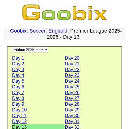
Goobix
:
Soccer
:
England
: Premier League 2025-
2026 - Day 13
Day 1
Day 20
Day 2
Day 21
Day 3
Day 22
Day 4
Day 23
Day 5
Day 24
Day 6
Day 25
Day 7
Day 26
Day 8
Day 27
Day 9
Day 28
Day 10
Day 29
Day 11
Day 30
Day 12
Day 31
Day 13
Day 32