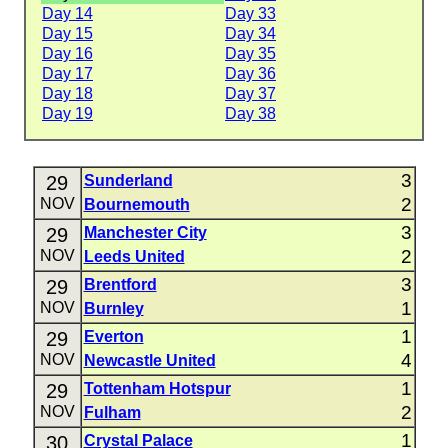
Day 14
Day 33
Day 15
Day 34
Day 16
Day 35
Day 17
Day 36
Day 18
Day 37
Day 19
Day 38
3
29
Sunderland
2
NOV
Bournemouth
3
29
Manchester City
2
NOV
Leeds United
3
29
Brentford
1
NOV
Burnley
1
29
Everton
4
NOV
Newcastle United
1
29
Tottenham Hotspur
2
NOV
Fulham
1
30
Crystal Palace