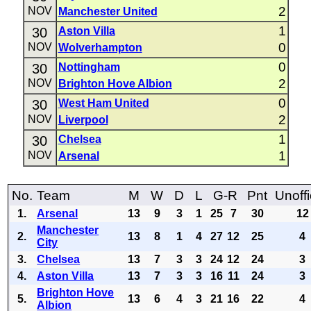
2
NOV
Manchester United
1
30
Aston Villa
0
NOV
Wolverhampton
0
30
Nottingham
2
NOV
Brighton Hove Albion
0
30
West Ham United
2
NOV
Liverpool
1
30
Chelsea
1
NOV
Arsenal
No.
Team
M
W
D
L
G-R
Pnt
Unoffi
1.
Arsenal
13
9
3
1
25
7
30
12
Manchester
2.
13
8
1
4
27
12
25
4
City
3.
Chelsea
13
7
3
3
24
12
24
3
4.
Aston Villa
13
7
3
3
16
11
24
3
Brighton Hove
5.
13
6
4
3
21
16
22
4
Albion