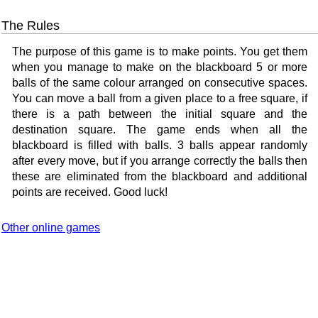
The Rules
The purpose of this game is to make points. You get them
when you manage to make on the blackboard 5 or more
balls of the same colour arranged on consecutive spaces.
You can move a ball from a given place to a free square, if
there is a path between the initial square and the
destination square. The game ends when all the
blackboard is filled with balls. 3 balls appear randomly
after every move, but if you arrange correctly the balls then
these are eliminated from the blackboard and additional
points are received. Good luck!
Other online games