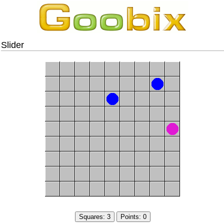
Slider