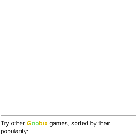
Try other
G
oo
bix
games, sorted by their
popularity: