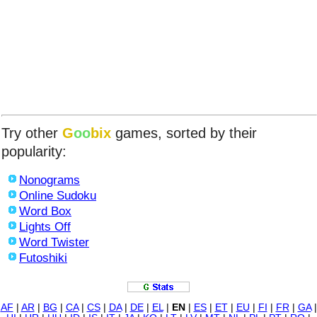
Try other
G
oo
bix
games, sorted by their
popularity:
Nonograms
Online Sudoku
Word Box
Lights Off
Word Twister
Futoshiki
AF
|
AR
|
BG
|
CA
|
CS
|
DA
|
DE
|
EL
|
EN
|
ES
|
ET
|
EU
|
FI
|
FR
|
GA
|