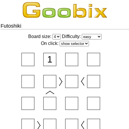
Futoshiki
Board size:
Difficulty:
On click:
1