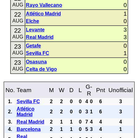
0
AUG
Rayo Vallecano
1
22
Atlético Madrid
0
AUG
Elche
3
22
Levante
3
AUG
Real Madrid
0
23
Getafe
1
AUG
Sevilla FC
0
23
Osasuna
0
AUG
Celta de Vigo
G-
No.
Team
M
W
D
L
Pnt
Unofficial
R
1.
Sevilla FC
2
2
0
0
4
0
6
3
Atlético
2.
2
2
0
0
3
1
6
3
Madrid
3.
Real Madrid
2
1
1
0
7
4
4
4
4.
Barcelona
2
1
1
0
5
3
4
1
Real