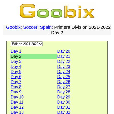
Goobix
:
Soccer
:
Spain
: Primera Division 2021-2022
- Day 2
Day 1
Day 20
Day 2
Day 21
Day 3
Day 22
Day 4
Day 23
Day 5
Day 24
Day 6
Day 25
Day 7
Day 26
Day 8
Day 27
Day 9
Day 28
Day 10
Day 29
Day 11
Day 30
Day 12
Day 31
Day 13
Day 32