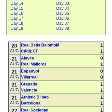
Day 14
Day 33
Day 15
Day 34
Day 16
Day 35
Day 17
Day 36
Day 18
Day 37
Day 19
Day 38
1
20
Real Betis Balompié
1
AUG
Cádiz CF
0
21
Alavés
1
AUG
Real Mallorca
0
21
Espanyol
0
AUG
Villarreal
1
21
Granada
1
AUG
Valencia
1
21
Athletic Bilbao
1
AUG
Barcelona
1
22
Real Sociedad