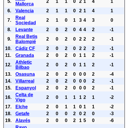
5.
2
1
1
0
2
1
4
1
Mallorca
6.
Valencia
2
1
1
0
2
1
4
1
Real
7.
2
1
0
1
3
4
3
0
Sociedad
8.
Levante
2
0
2
0
4
4
2
-1
Real Betis
9.
2
0
2
0
2
2
2
-1
Balompié
10.
Cádiz CF
2
0
2
0
2
2
2
-1
11.
Granada
2
0
2
0
1
1
2
-1
Athletic
12.
2
0
2
0
1
1
2
-1
Bilbao
13.
Osasuna
2
0
2
0
0
0
2
-4
14.
Villarreal
2
0
2
0
0
0
2
-1
15.
Espanyol
2
0
2
0
0
0
2
-1
Celta de
16.
2
0
1
1
1
2
1
-2
Vigo
17.
Elche
2
0
1
1
0
1
1
-2
18.
Getafe
2
0
0
2
0
2
0
-3
19.
Alavés
2
0
0
2
1
5
0
-6
Rayo