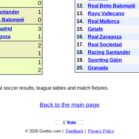
0
12.
Real Betis Balompié
1
antander
13.
Rayo Vallecano
0
s Balompié
14.
Real Mallorca
3
Madrid
15.
Getafe
1
goza
16.
Real Zaragoza
17.
Real Sociedad
2
18.
Racing Santander
1
19.
Sporting Gijón
1
C
20.
Granada
2
al soccer results, league tables and match fixtures.
Back to the main page
© 2026 Goobix.com |
Feedback
|
Privacy Policy