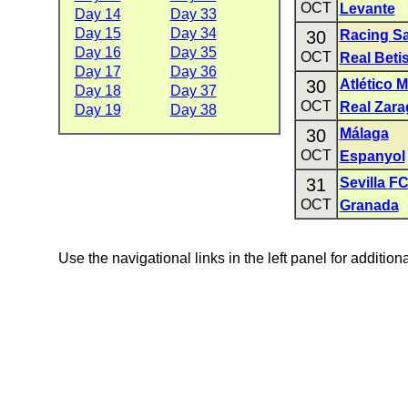
OCT
Levante
Day 14
Day 33
Day 15
Day 34
30
Racing S
Day 16
Day 35
OCT
Real Beti
Day 17
Day 36
30
Atlético 
Day 18
Day 37
OCT
Real Zara
Day 19
Day 38
30
Málaga
OCT
Espanyol
31
Sevilla F
OCT
Granada
Use the navigational links in the left panel for addition