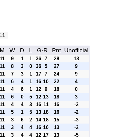
y 11
M
W
D
L
G-R
Pnt
Unofficial
11
9
1
1
36
7
28
13
11
8
3
0
36
5
27
9
11
7
3
1
17
7
24
9
11
6
4
1
16
10
22
4
11
4
6
1
12
9
18
0
11
6
0
5
12
13
18
3
11
4
4
3
16
11
16
-2
11
5
1
5
13
18
16
-2
11
3
6
2
14
18
15
-3
11
3
4
4
16
16
13
-2
11
3
4
4
12
17
13
-5