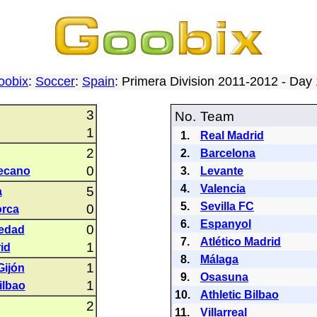
oobix
:
Soccer
:
Spain
: Primera Division 2011-2012 - Da
3
No.
Team
1
1.
Real Madrid
2
2.
Barcelona
0
lecano
3.
Levante
4.
Valencia
5
a
5.
Sevilla FC
0
orca
6.
Espanyol
0
iedad
7.
Atlético Madrid
1
id
8.
Málaga
1
Gijón
9.
Osasuna
1
ilbao
10.
Athletic Bilbao
2
11.
Villarreal