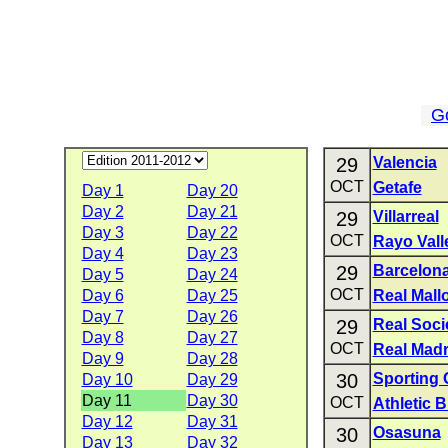
G
29
Valencia
OCT
Getafe
Day 1
Day 20
Day 2
Day 21
29
Villarreal
Day 3
Day 22
OCT
Rayo Val
Day 4
Day 23
29
Barcelon
Day 5
Day 24
OCT
Day 6
Day 25
Real Mall
Day 7
Day 26
29
Real Soc
Day 8
Day 27
OCT
Real Madr
Day 9
Day 28
30
Sporting 
Day 10
Day 29
Day 11
Day 30
OCT
Athletic B
Day 12
Day 31
30
Osasuna
Day 13
Day 32