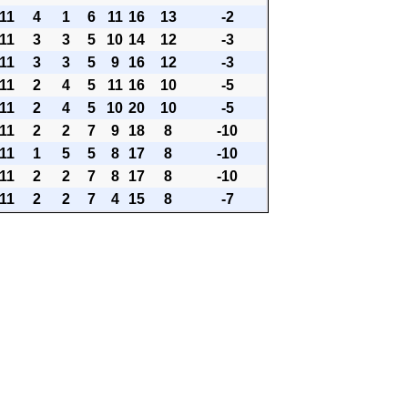
11
4
1
6
11
16
13
-2
11
3
3
5
10
14
12
-3
11
3
3
5
9
16
12
-3
11
2
4
5
11
16
10
-5
11
2
4
5
10
20
10
-5
11
2
2
7
9
18
8
-10
11
1
5
5
8
17
8
-10
11
2
2
7
8
17
8
-10
11
2
2
7
4
15
8
-7