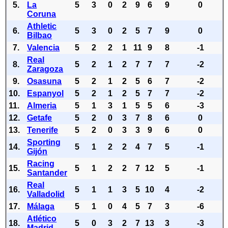
5.
La
5
3
0
2
9
6
9
0
Coruna
Athletic
6.
5
3
0
2
5
7
9
0
Bilbao
7.
Valencia
5
2
2
1
11
9
8
-1
Real
8.
5
2
1
2
7
7
7
-2
Zaragoza
9.
Osasuna
5
2
1
2
5
6
7
-2
10.
Espanyol
5
2
1
2
5
7
7
-2
11.
Almeria
5
1
3
1
5
5
6
-3
12.
Getafe
5
2
0
3
7
8
6
0
13.
Tenerife
5
2
0
3
3
9
6
0
Sporting
14.
5
1
2
2
4
7
5
-1
Gijón
Racing
15.
5
1
2
2
7
12
5
-1
Santander
Real
16.
5
1
1
3
5
10
4
-2
Valladolid
17.
Málaga
5
1
0
4
5
7
3
-6
Atlético
18.
5
0
3
2
7
13
3
-3
Madrid