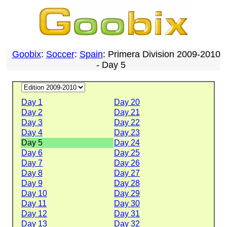
Goobix
:
Soccer
:
Spain
: Primera Division 2009-2010
- Day 5
Day 1
Day 20
Day 2
Day 21
Day 3
Day 22
Day 4
Day 23
Day 5
Day 24
Day 6
Day 25
Day 7
Day 26
Day 8
Day 27
Day 9
Day 28
Day 10
Day 29
Day 11
Day 30
Day 12
Day 31
Day 13
Day 32