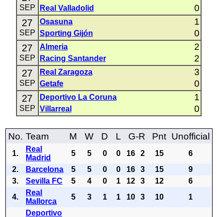
0
SEP
Real Valladolid
1
27
Osasuna
0
SEP
Sporting Gijón
2
27
Almeria
2
SEP
Racing Santander
3
27
Real Zaragoza
0
SEP
Getafe
1
27
Deportivo La Coruna
0
SEP
Villarreal
No.
Team
M
W
D
L
G-R
Pnt
Unofficial
Real
1.
5
5
0
0
16
2
15
6
Madrid
2.
Barcelona
5
5
0
0
16
3
15
9
3.
Sevilla FC
5
4
0
1
12
3
12
6
Real
4.
5
3
1
1
10
3
10
1
Mallorca
Deportivo