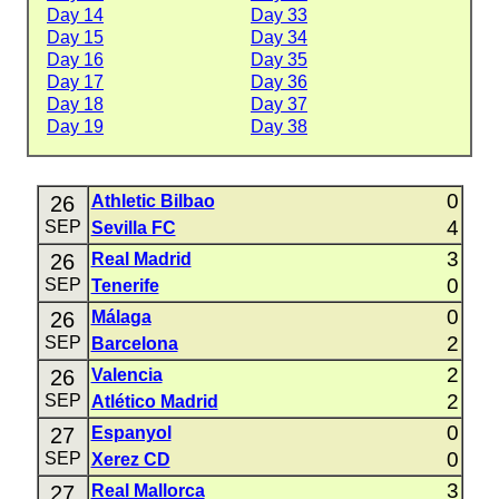
Day 14
Day 33
Day 15
Day 34
Day 16
Day 35
Day 17
Day 36
Day 18
Day 37
Day 19
Day 38
0
26
Athletic Bilbao
4
SEP
Sevilla FC
3
26
Real Madrid
0
SEP
Tenerife
0
26
Málaga
2
SEP
Barcelona
2
26
Valencia
2
SEP
Atlético Madrid
0
27
Espanyol
0
SEP
Xerez CD
3
27
Real Mallorca