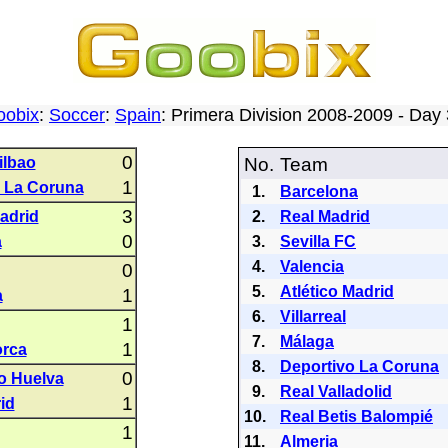
oobix
:
Soccer
:
Spain
: Primera Division 2008-2009 - Da
0
ilbao
No.
Team
1
 La Coruna
1.
Barcelona
3
Madrid
2.
Real Madrid
0
a
3.
Sevilla FC
4.
Valencia
0
5.
Atlético Madrid
1
a
6.
Villarreal
1
7.
Málaga
1
orca
8.
Deportivo La Coruna
0
o Huelva
9.
Real Valladolid
1
id
10.
Real Betis Balompié
1
11.
Almeria