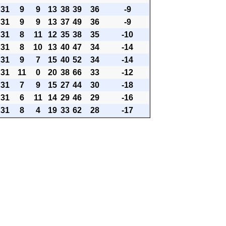
31
9
9
13
38
39
36
-9
31
9
9
13
37
49
36
-9
31
8
11
12
35
38
35
-10
31
8
10
13
40
47
34
-14
31
9
7
15
40
52
34
-14
31
11
0
20
38
66
33
-12
31
7
9
15
27
44
30
-18
31
6
11
14
29
46
29
-16
31
8
4
19
33
62
28
-17