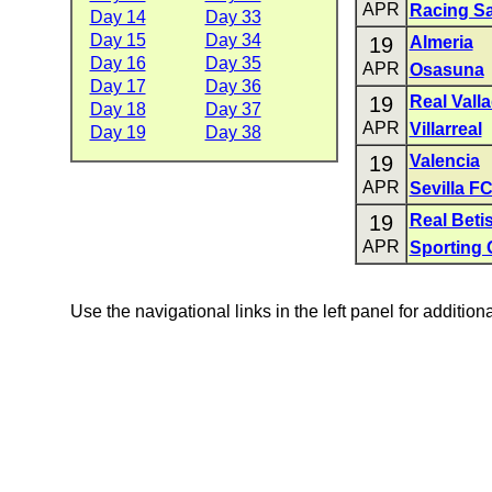
APR
Racing S
Day 14
Day 33
Day 15
Day 34
19
Almeria
Day 16
Day 35
APR
Osasuna
Day 17
Day 36
19
Real Valla
Day 18
Day 37
APR
Villarreal
Day 19
Day 38
19
Valencia
APR
Sevilla F
19
Real Beti
APR
Sporting 
Use the navigational links in the left panel for addition