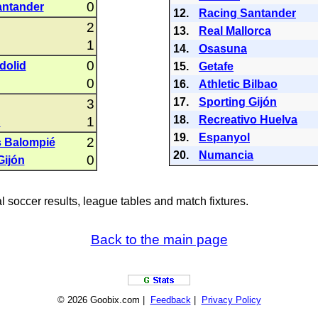
0
antander
12.
Racing Santander
2
13.
Real Mallorca
1
14.
Osasuna
0
dolid
15.
Getafe
0
16.
Athletic Bilbao
17.
Sporting Gijón
3
18.
Recreativo Huelva
1
C
19.
Espanyol
2
s Balompié
20.
Numancia
0
Gijón
al soccer results, league tables and match fixtures.
Back to the main page
© 2026 Goobix.com |
Feedback
|
Privacy Policy