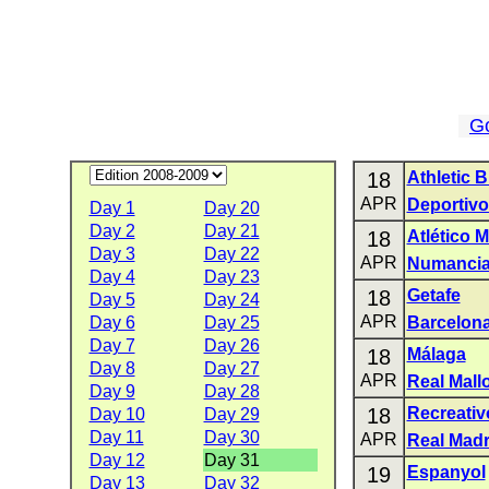
G
18
Athletic B
APR
Deportivo
Day 1
Day 20
Day 2
Day 21
18
Atlético 
Day 3
Day 22
APR
Numanci
Day 4
Day 23
18
Getafe
Day 5
Day 24
APR
Day 6
Day 25
Barcelon
Day 7
Day 26
18
Málaga
Day 8
Day 27
APR
Real Mall
Day 9
Day 28
18
Recreativ
Day 10
Day 29
Day 11
Day 30
APR
Real Madr
Day 12
Day 31
19
Espanyol
Day 13
Day 32