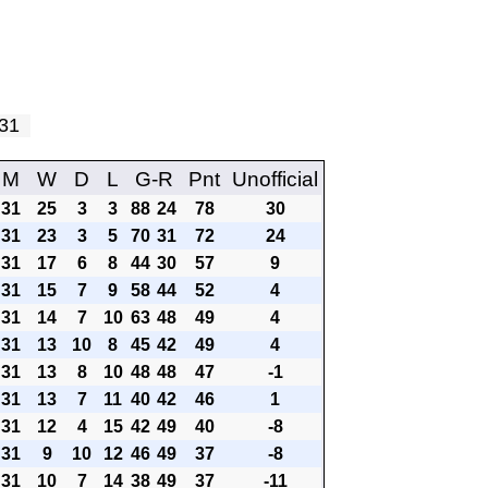
y 31
M
W
D
L
G-R
Pnt
Unofficial
31
25
3
3
88
24
78
30
31
23
3
5
70
31
72
24
31
17
6
8
44
30
57
9
31
15
7
9
58
44
52
4
31
14
7
10
63
48
49
4
31
13
10
8
45
42
49
4
31
13
8
10
48
48
47
-1
31
13
7
11
40
42
46
1
31
12
4
15
42
49
40
-8
31
9
10
12
46
49
37
-8
31
10
7
14
38
49
37
-11