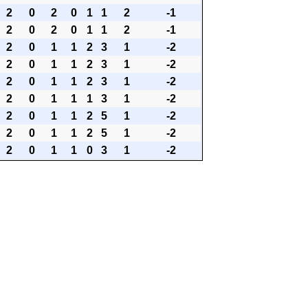
2
0
2
0
1
1
2
-1
2
0
2
0
1
1
2
-1
2
0
1
1
2
3
1
-2
2
0
1
1
2
3
1
-2
2
0
1
1
2
3
1
-2
2
0
1
1
1
3
1
-2
2
0
1
1
2
5
1
-2
2
0
1
1
2
5
1
-2
2
0
1
1
0
3
1
-2