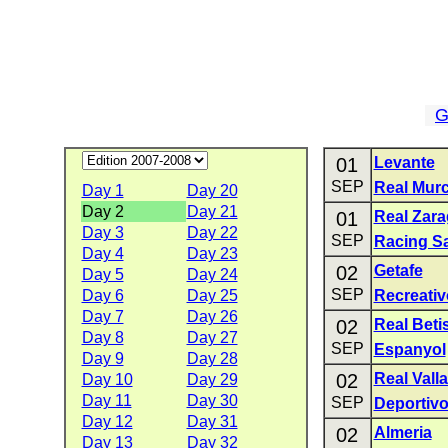
G
01
Levante
SEP
Real Murc
Day 1
Day 20
Day 2
Day 21
01
Real Zar
Day 3
Day 22
SEP
Racing S
Day 4
Day 23
02
Getafe
Day 5
Day 24
SEP
Day 6
Day 25
Recreativ
Day 7
Day 26
02
Real Beti
Day 8
Day 27
SEP
Espanyol
Day 9
Day 28
02
Real Vall
Day 10
Day 29
Day 11
Day 30
SEP
Deportiv
Day 12
Day 31
02
Almeria
Day 13
Day 32