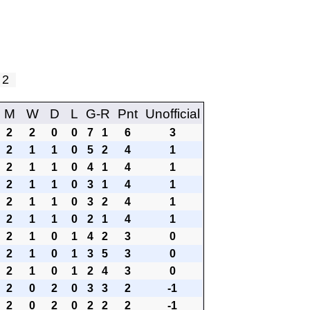
y 2
M
W
D
L
G-R
Pnt
Unofficial
2
2
0
0
7
1
6
3
2
1
1
0
5
2
4
1
2
1
1
0
4
1
4
1
2
1
1
0
3
1
4
1
2
1
1
0
3
2
4
1
2
1
1
0
2
1
4
1
2
1
0
1
4
2
3
0
2
1
0
1
3
5
3
0
2
1
0
1
2
4
3
0
2
0
2
0
3
3
2
-1
2
0
2
0
2
2
2
-1