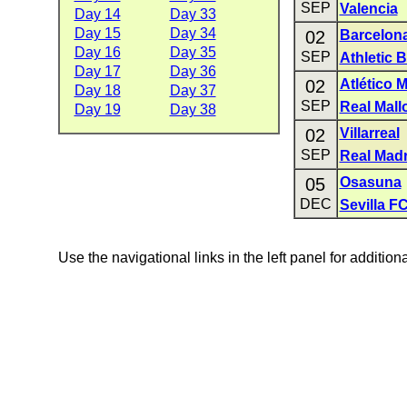
SEP
Valencia
Day 14
Day 33
Day 15
Day 34
02
Barcelon
Day 16
Day 35
SEP
Athletic B
Day 17
Day 36
02
Atlético 
Day 18
Day 37
SEP
Real Mall
Day 19
Day 38
02
Villarreal
SEP
Real Madr
05
Osasuna
DEC
Sevilla F
Use the navigational links in the left panel for addition