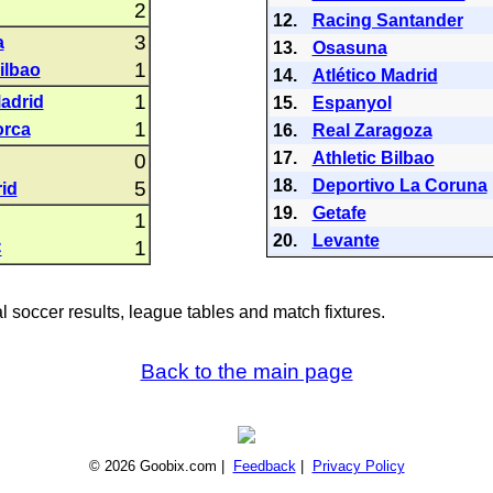
2
12.
Racing Santander
3
a
13.
Osasuna
1
ilbao
14.
Atlético Madrid
1
Madrid
15.
Espanyol
1
orca
16.
Real Zaragoza
17.
Athletic Bilbao
0
18.
Deportivo La Coruna
5
id
19.
Getafe
1
20.
Levante
1
C
al soccer results, league tables and match fixtures.
Back to the main page
© 2026 Goobix.com |
Feedback
|
Privacy Policy