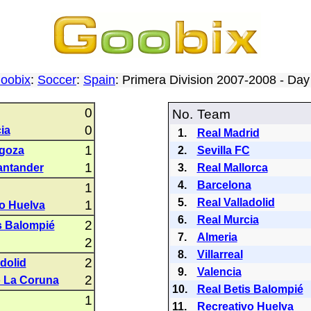
oobix
:
Soccer
:
Spain
: Primera Division 2007-2008 - Da
0
No.
Team
0
ia
1.
Real Madrid
1
agoza
2.
Sevilla FC
1
antander
3.
Real Mallorca
4.
Barcelona
1
5.
Real Valladolid
1
o Huelva
6.
Real Murcia
2
s Balompié
7.
Almeria
2
8.
Villarreal
2
adolid
9.
Valencia
2
o La Coruna
10.
Real Betis Balompié
1
11.
Recreativo Huelva