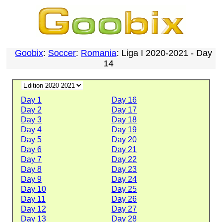
Goobix
:
Soccer
:
Romania
: Liga I 2020-2021 - Day
14
Day 1
Day 16
Day 2
Day 17
Day 3
Day 18
Day 4
Day 19
Day 5
Day 20
Day 6
Day 21
Day 7
Day 22
Day 8
Day 23
Day 9
Day 24
Day 10
Day 25
Day 11
Day 26
Day 12
Day 27
Day 13
Day 28