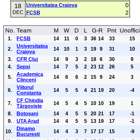
0
18
Universitatea Craiova
2
DEC
FCSB
No.
Team
M
W
D
L
G-R
Pnt
Unoffici
1.
FCSB
14
11
0
3
36
14
33
15
Universitatea
2.
14
10
1
3
19
9
31
10
Craiova
3.
CFR Cluj
14
9
3
2
18
6
30
9
4.
Sepsi
14
7
5
2
23
12
26
5
Academica
5.
14
6
6
2
15
9
24
3
Clinceni
Viitorul
6.
14
5
5
4
21
19
20
-4
Constanţa
CF Chindia
7.
14
5
4
5
10
10
19
1
Târgovişte
8.
Botoşani
14
4
5
5
20
21
17
-1
9.
UTA Arad
14
4
5
5
13
19
17
-1
Dinamo
10.
14
4
3
7
17
17
15
-9
Bucureşti