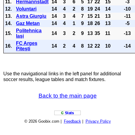
11.
Hermannstadt
14
3
6
5
17
22
15
-3
12.
Voluntari
14
4
2
8
19
24
14
-10
13.
Astra Giurgiu
14
3
4
7
15
21
13
-11
14.
Gaz Metan
14
4
1
9
18
26
13
-5
Politehnica
15.
14
3
2
9
13
35
11
-13
Iaşi
FC Argeş
16.
14
2
4
8
12
22
10
-14
Piteşti
Use the navigational links in the left panel for additional
soccer results, league tables and match fixtures.
Back to the main page
© 2026 Goobix.com |
Feedback
|
Privacy Policy