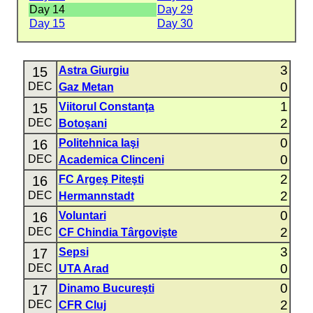
Day 14
Day 29
Day 15
Day 30
3
15
Astra Giurgiu
0
DEC
Gaz Metan
1
15
Viitorul Constanţa
2
DEC
Botoşani
0
16
Politehnica Iaşi
0
DEC
Academica Clinceni
2
16
FC Argeş Piteşti
2
DEC
Hermannstadt
0
16
Voluntari
2
DEC
CF Chindia Târgovişte
3
17
Sepsi
0
DEC
UTA Arad
0
17
Dinamo Bucureşti
2
DEC
CFR Cluj