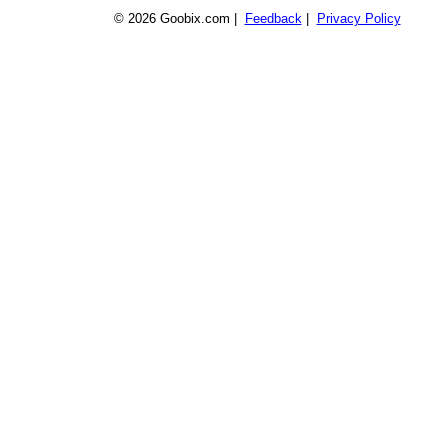
© 2026 Goobix.com |
Feedback
|
Privacy Policy