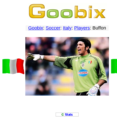
Goobix
:
Soccer
:
Italy
:
Players
: Buffon