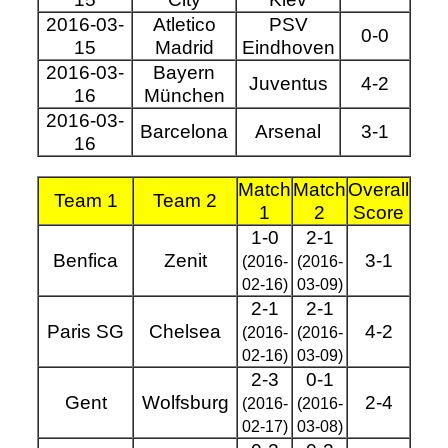
2016-03-
Atletico
PSV
0-0
15
Madrid
Eindhoven
2016-03-
Bayern
Juventus
4-2
16
München
2016-03-
Barcelona
Arsenal
3-1
16
Match
Match
Overall
Team 1
Team 2
1
2
Score
1-0
2-1
Benfica
Zenit
3-1
(2016-
(2016-
02-16)
03-09)
2-1
2-1
Paris SG
Chelsea
4-2
(2016-
(2016-
02-16)
03-09)
2-3
0-1
Gent
Wolfsburg
2-4
(2016-
(2016-
02-17)
03-08)