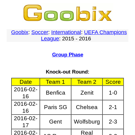
Goobix
:
Soccer
:
International
:
UEFA Champions
League
: 2015 - 2016
Group Phase
Knock-out Round:
Date
Team 1
Team 2
Score
2016-02-
Benfica
Zenit
1-0
16
2016-02-
Paris SG
Chelsea
2-1
16
2016-02-
Gent
Wolfsburg
2-3
17
2016-02-
Real