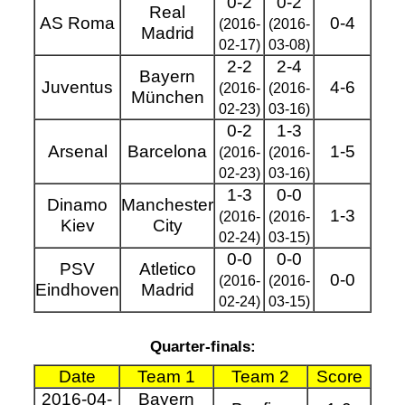
0-2
0-2
Real
AS Roma
0-4
(2016-
(2016-
Madrid
02-17)
03-08)
2-2
2-4
Bayern
Juventus
4-6
(2016-
(2016-
München
02-23)
03-16)
0-2
1-3
Arsenal
Barcelona
1-5
(2016-
(2016-
02-23)
03-16)
1-3
0-0
Dinamo
Manchester
1-3
(2016-
(2016-
Kiev
City
02-24)
03-15)
0-0
0-0
PSV
Atletico
0-0
(2016-
(2016-
Eindhoven
Madrid
02-24)
03-15)
Quarter-finals:
Date
Team 1
Team 2
Score
2016-04-
Bayern