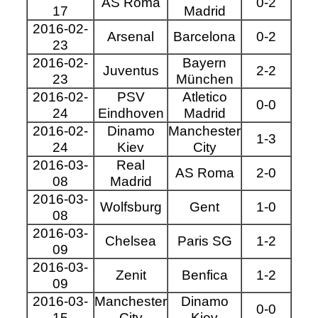
AS Roma
0-2
17
Madrid
2016-02-
Arsenal
Barcelona
0-2
23
2016-02-
Bayern
Juventus
2-2
23
München
2016-02-
PSV
Atletico
0-0
24
Eindhoven
Madrid
2016-02-
Dinamo
Manchester
1-3
24
Kiev
City
2016-03-
Real
AS Roma
2-0
08
Madrid
2016-03-
Wolfsburg
Gent
1-0
08
2016-03-
Chelsea
Paris SG
1-2
09
2016-03-
Zenit
Benfica
1-2
09
2016-03-
Manchester
Dinamo
0-0
15
City
Kiev