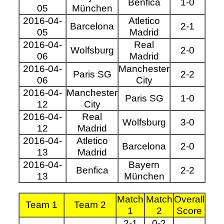
Benfica
1-0
05
München
2016-04-
Atletico
Barcelona
2-1
05
Madrid
2016-04-
Real
Wolfsburg
2-0
06
Madrid
2016-04-
Manchester
Paris SG
2-2
06
City
2016-04-
Manchester
Paris SG
1-0
12
City
2016-04-
Real
Wolfsburg
3-0
12
Madrid
2016-04-
Atletico
Barcelona
2-0
13
Madrid
2016-04-
Bayern
Benfica
2-2
13
München
Match
Match
Overall
Team 1
Team 2
1
2
Score
2-1
0-2