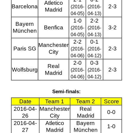
Atletico
Barcelona
2-3
(2016-
(2016-
Madrid
04-05)
04-13)
1-0
2-2
Bayern
Benfica
3-2
(2016-
(2016-
München
04-05)
04-13)
2-2
0-1
Manchester
Paris SG
2-3
(2016-
(2016-
City
04-06)
04-12)
2-0
0-3
Real
Wolfsburg
2-3
(2016-
(2016-
Madrid
04-06)
04-12)
Semi-finals:
Date
Team 1
Team 2
Score
2016-04-
Manchester
Real
0-0
26
City
Madrid
2016-04-
Atletico
Bayern
1-0
27
Madrid
München