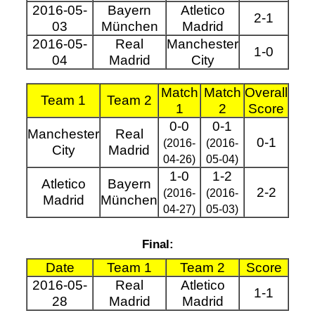
2016-05-
Bayern
Atletico
2-1
03
München
Madrid
2016-05-
Real
Manchester
1-0
04
Madrid
City
Match
Match
Overall
Team 1
Team 2
1
2
Score
0-0
0-1
Manchester
Real
0-1
(2016-
(2016-
City
Madrid
04-26)
05-04)
1-0
1-2
Atletico
Bayern
2-2
(2016-
(2016-
Madrid
München
04-27)
05-03)
Final:
Date
Team 1
Team 2
Score
2016-05-
Real
Atletico
1-1
28
Madrid
Madrid