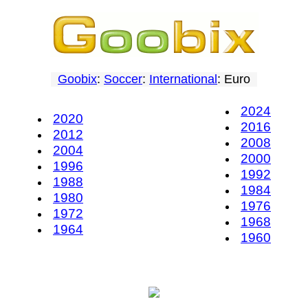
Goobix
:
Soccer
:
International
: Euro
2024
2020
2016
2012
2008
2004
2000
1996
1992
1988
1984
1980
1976
1972
1968
1964
1960