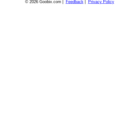
© 2026 Goobix.com |
Feedback
|
Privacy Policy