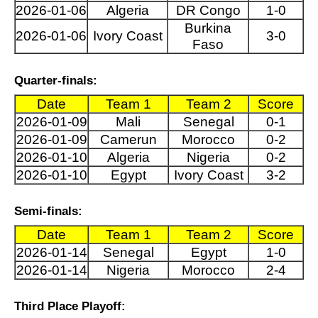
2026-01-06
Algeria
DR Congo
1-0
Burkina
2026-01-06
Ivory Coast
3-0
Faso
Quarter-finals:
Date
Team 1
Team 2
Score
2026-01-09
Mali
Senegal
0-1
2026-01-09
Camerun
Morocco
0-2
2026-01-10
Algeria
Nigeria
0-2
2026-01-10
Egypt
Ivory Coast
3-2
Semi-finals:
Date
Team 1
Team 2
Score
2026-01-14
Senegal
Egypt
1-0
2026-01-14
Nigeria
Morocco
2-4
Third Place Playoff: