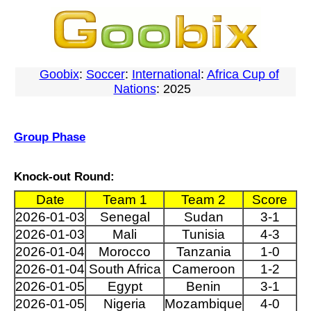
Goobix
:
Soccer
:
International
:
Africa Cup of
Nations
: 2025
Group Phase
Knock-out Round:
Date
Team 1
Team 2
Score
2026-01-03
Senegal
Sudan
3-1
2026-01-03
Mali
Tunisia
4-3
2026-01-04
Morocco
Tanzania
1-0
2026-01-04
South Africa
Cameroon
1-2
2026-01-05
Egypt
Benin
3-1
2026-01-05
Nigeria
Mozambique
4-0