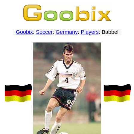
Goobix
:
Soccer
:
Germany
:
Players
: Babbel