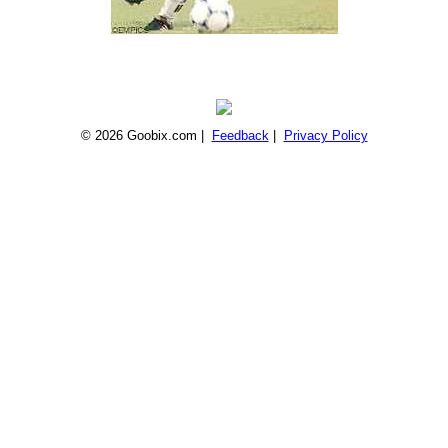
© 2026 Goobix.com |
Feedback
|
Privacy Policy