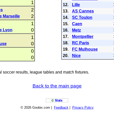
1
12.
Lille
2
es
13.
AS Cannes
2
 Marseille
14.
SC Toulon
1
15.
Caen
0
e Lyon
16.
Metz
17.
Montpellier
1
18.
RC Paris
0
use
19.
FC Mulhouse
0
20.
Nice
0
al soccer results, league tables and match fixtures.
Back to the main page
© 2026 Goobix.com |
Feedback
|
Privacy Policy