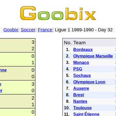
Goobix
:
Soccer
:
France
: Ligue 1 1989-1990 - Day 32
3
No.
Team
2
1.
Bordeaux
0
2.
Olympique Marseille
1
3.
Monaco
4.
PSG
0
enne
5.
Sochaux
0
6.
Olympique Lyon
3
n
7.
Auxerre
0
er
8.
Brest
2
9.
Nantes
1
10.
Toulouse
0
11.
Saint Étienne