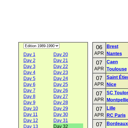
06
Brest
APR
Nantes
Day 1
Day 20
Day 2
Day 21
07
Caen
Day 3
Day 22
APR
Toulouse
Day 4
Day 23
07
Saint Éti
Day 5
Day 24
APR
Day 6
Day 25
Nice
Day 7
Day 26
07
SC Toulo
Day 8
Day 27
APR
Montpelli
Day 9
Day 28
07
Lille
Day 10
Day 29
Day 11
Day 30
APR
RC Paris
Day 12
Day 31
07
Bordeaux
Day 13
Day 32