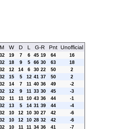
M
W
D
L
G-R
Pnt
Unofficial
32
19
7
6
45
19
64
16
32
18
9
5
66
30
63
18
32
12
14
6
30
22
50
2
32
15
5
12
41
37
50
2
32
14
7
11
40
36
49
-2
32
12
9
11
33
30
45
-3
32
11
11
10
43
36
44
-1
32
13
5
14
31
39
44
-4
32
10
12
10
30
27
42
-6
32
10
12
10
28
32
42
-6
32
10
11
11
34
36
41
-7