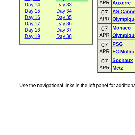
APR
Auxerre
Day 14
Day 33
Day 15
Day 34
07
AS Cann
Day 16
Day 35
APR
Olympique
Day 17
Day 36
07
Monaco
Day 18
Day 37
APR
Olympiqu
Day 19
Day 38
07
PSG
APR
FC Mulho
07
Sochaux
APR
Metz
Use the navigational links in the left panel for addition