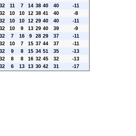
32
11
7
14
38
40
40
-11
32
10
10
12
38
41
40
-8
32
10
10
12
29
40
40
-11
32
10
9
13
29
40
39
-9
32
7
16
9
28
29
37
-11
32
10
7
15
37
44
37
-11
32
9
8
15
34
51
35
-13
32
8
8
16
32
45
32
-13
32
6
13
13
30
42
31
-17