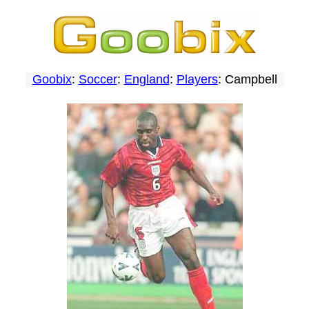
Goobix
:
Soccer
:
England
:
Players
: Campbell