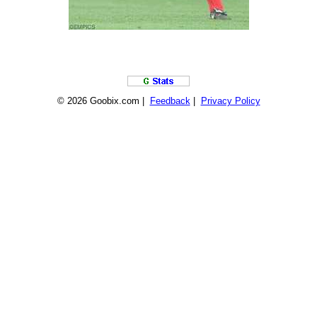
© 2026 Goobix.com |
Feedback
|
Privacy Policy