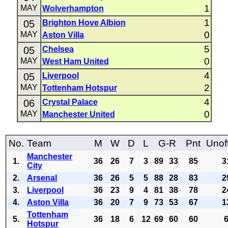
1
MAY
Wolverhampton
1
05
Brighton Hove Albion
0
MAY
Aston Villa
5
05
Chelsea
0
MAY
West Ham United
4
05
Liverpool
2
MAY
Tottenham Hotspur
4
06
Crystal Palace
0
MAY
Manchester United
No.
Team
M
W
D
L
G-R
Pnt
Unoff
Manchester
1.
36
26
7
3
89
33
85
3
City
2.
Arsenal
36
26
5
5
88
28
83
2
3.
Liverpool
36
23
9
4
81
38
78
2
4.
Aston Villa
36
20
7
9
73
53
67
1
Tottenham
5.
36
18
6
12
69
60
60
Hotspur