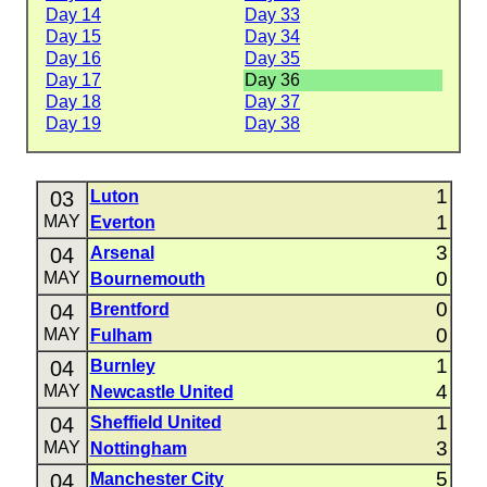
Day 14
Day 33
Day 15
Day 34
Day 16
Day 35
Day 17
Day 36
Day 18
Day 37
Day 19
Day 38
1
03
Luton
1
MAY
Everton
3
04
Arsenal
0
MAY
Bournemouth
0
04
Brentford
0
MAY
Fulham
1
04
Burnley
4
MAY
Newcastle United
1
04
Sheffield United
3
MAY
Nottingham
5
04
Manchester City