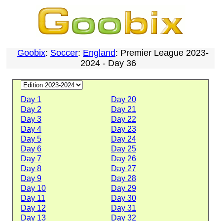
Goobix
:
Soccer
:
England
: Premier League 2023-
2024 - Day 36
Day 1
Day 20
Day 2
Day 21
Day 3
Day 22
Day 4
Day 23
Day 5
Day 24
Day 6
Day 25
Day 7
Day 26
Day 8
Day 27
Day 9
Day 28
Day 10
Day 29
Day 11
Day 30
Day 12
Day 31
Day 13
Day 32