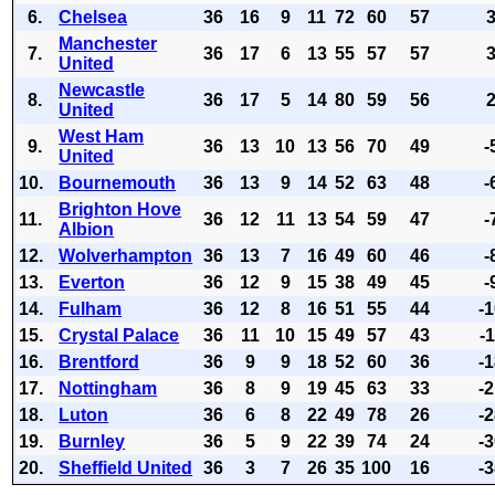
6.
Chelsea
36
16
9
11
72
60
57
Manchester
7.
36
17
6
13
55
57
57
United
Newcastle
8.
36
17
5
14
80
59
56
United
West Ham
9.
36
13
10
13
56
70
49
-
United
10.
Bournemouth
36
13
9
14
52
63
48
-
Brighton Hove
11.
36
12
11
13
54
59
47
-
Albion
12.
Wolverhampton
36
13
7
16
49
60
46
-
13.
Everton
36
12
9
15
38
49
45
-
14.
Fulham
36
12
8
16
51
55
44
-
15.
Crystal Palace
36
11
10
15
49
57
43
-
16.
Brentford
36
9
9
18
52
60
36
-
17.
Nottingham
36
8
9
19
45
63
33
-
18.
Luton
36
6
8
22
49
78
26
-
19.
Burnley
36
5
9
22
39
74
24
-
20.
Sheffield United
36
3
7
26
35
100
16
-