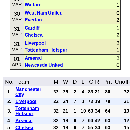
1
MAR
Watford
0
30
West Ham United
2
MAR
Everton
1
31
Cardiff
2
MAR
Chelsea
2
31
Liverpool
1
MAR
Tottenham Hotspur
2
01
Arsenal
0
APR
Newcastle United
No.
Team
M
W
D
L
G-R
Pnt
Unoffi
Manchester
1.
32
26
2
4
83
21
80
32
City
2.
Liverpool
32
24
7
1
72
19
79
31
Tottenham
3.
32
21
1
10
60
34
64
19
Hotspur
4.
Arsenal
32
19
6
7
66
42
63
12
5.
Chelsea
32
19
6
7
55
34
63
15