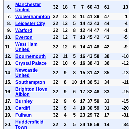
Manchester
6.
32
18
7
7
60
43
61
13
United
7.
Wolverhampton
32
13
8
11
41
39
47
-1
8.
Leicester City
32
13
5
14
42
43
44
-4
9.
Watford
32
12
8
12
44
47
44
-1
10.
Everton
32
12
7
13
45
42
43
-5
West Ham
11.
32
12
6
14
41
48
42
-9
United
12.
Bournemouth
32
11
5
16
43
58
38
-10
13.
Crystal Palace
32
10
6
16
38
43
36
-12
Newcastle
14.
32
9
8
15
31
42
35
-13
United
15.
Southampton
32
8
10
14
36
51
34
-11
Brighton Hove
16.
32
9
6
17
32
48
33
-15
Albion
17.
Burnley
32
9
6
17
37
59
33
-15
18.
Cardiff
32
9
4
19
30
59
31
-20
19.
Fulham
32
4
5
23
29
72
17
-31
Huddersfield
20.
32
3
5
24
18
59
14
-34
Town