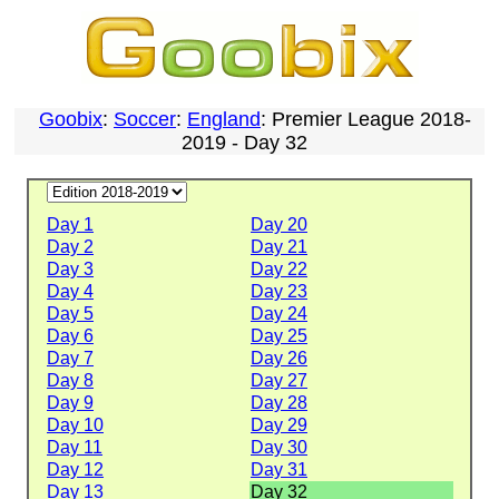
Goobix
:
Soccer
:
England
: Premier League 2018-
2019 - Day 32
Day 1
Day 20
Day 2
Day 21
Day 3
Day 22
Day 4
Day 23
Day 5
Day 24
Day 6
Day 25
Day 7
Day 26
Day 8
Day 27
Day 9
Day 28
Day 10
Day 29
Day 11
Day 30
Day 12
Day 31
Day 13
Day 32