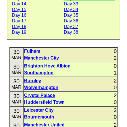
Day 14
Day 33
Day 15
Day 34
Day 16
Day 35
Day 17
Day 36
Day 18
Day 37
Day 19
Day 38
0
30
Fulham
2
MAR
Manchester City
0
30
Brighton Hove Albion
1
MAR
Southampton
2
30
Burnley
0
MAR
Wolverhampton
2
30
Crystal Palace
0
MAR
Huddersfield Town
2
30
Leicester City
0
MAR
Bournemouth
2
30
Manchester United