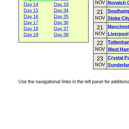
NOV
Norwich C
Day 14
Day 33
Day 15
Day 34
21
Southam
Day 16
Day 35
NOV
Stoke Cit
Day 17
Day 36
21
Mancheste
Day 18
Day 37
NOV
Liverpool
Day 19
Day 38
22
Tottenha
NOV
West Ham
23
Crystal P
NOV
Sunderla
Use the navigational links in the left panel for addition