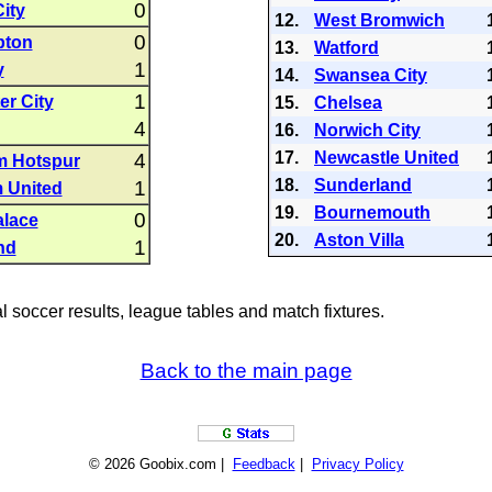
0
ity
12.
West Bromwich
0
pton
13.
Watford
1
y
14.
Swansea City
1
r City
15.
Chelsea
4
16.
Norwich City
17.
Newcastle United
4
m Hotspur
18.
Sunderland
1
 United
19.
Bournemouth
0
alace
20.
Aston Villa
1
nd
al soccer results, league tables and match fixtures.
Back to the main page
© 2026 Goobix.com |
Feedback
|
Privacy Policy