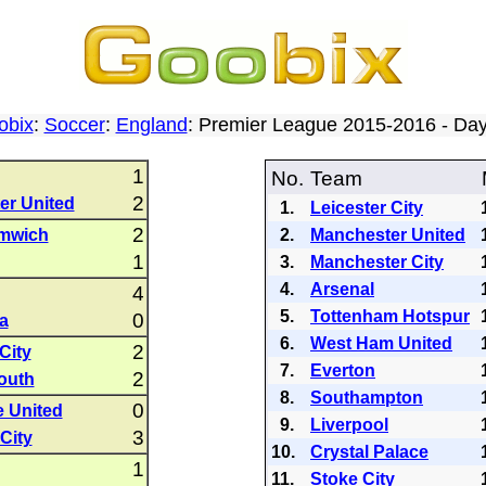
obix
:
Soccer
:
England
: Premier League 2015-2016 - D
1
No.
Team
2
er United
1.
Leicester City
2
mwich
2.
Manchester United
1
3.
Manchester City
4.
Arsenal
4
5.
Tottenham Hotspur
0
la
6.
West Ham United
2
City
7.
Everton
2
outh
8.
Southampton
0
 United
9.
Liverpool
3
City
10.
Crystal Palace
1
11.
Stoke City