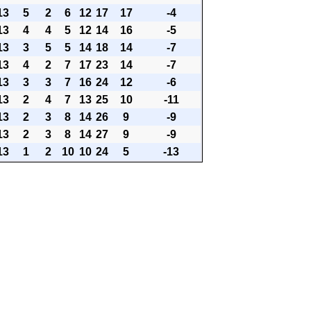
13
5
2
6
12
17
17
-4
13
4
4
5
12
14
16
-5
13
3
5
5
14
18
14
-7
13
4
2
7
17
23
14
-7
13
3
3
7
16
24
12
-6
13
2
4
7
13
25
10
-11
13
2
3
8
14
26
9
-9
13
2
3
8
14
27
9
-9
13
1
2
10
10
24
5
-13