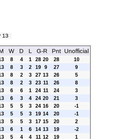
ay 13
M
W
D
L
G-R
Pnt
Unofficial
13
8
4
1
28
20
28
10
13
8
3
2
19
9
27
9
13
8
2
3
27
13
26
5
13
8
2
3
23
11
26
8
13
6
6
1
24
11
24
3
13
6
3
4
24
20
21
3
13
5
5
3
24
16
20
-1
13
5
5
3
19
14
20
-1
13
5
5
3
17
15
20
2
13
6
1
6
14
13
19
-2
13
5
4
4
11
12
19
1