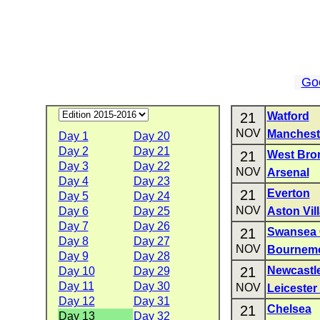
Go
21
Watford
NOV
Manchest
Day 1
Day 20
Day 2
Day 21
21
West Bro
Day 3
Day 22
NOV
Arsenal
Day 4
Day 23
21
Everton
Day 5
Day 24
NOV
Day 6
Day 25
Aston Vil
Day 7
Day 26
21
Swansea 
Day 8
Day 27
NOV
Bournem
Day 9
Day 28
21
Newcastle
Day 10
Day 29
Day 11
Day 30
NOV
Leicester 
Day 12
Day 31
21
Chelsea
Day 13
Day 32