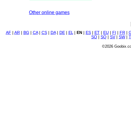
Other online games
AF
|
AR
|
BG
|
CA
|
CS
|
DA
|
DE
|
EL
|
EN
|
ES
|
ET
|
EU
|
FI
|
FR
|
SO
|
SQ
|
SV
|
SW
|
©2026 Goobix.c