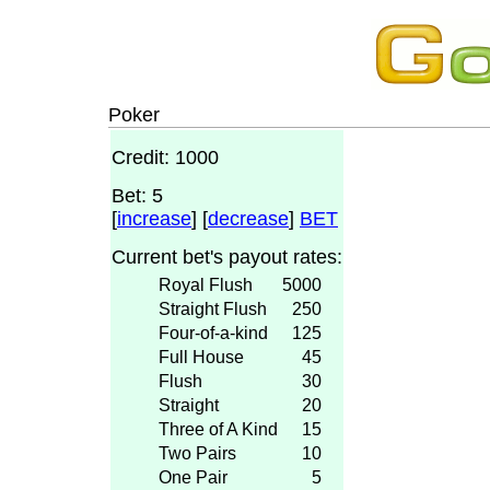
Poker
Credit: 1000
Bet: 5
[
increase
] [
decrease
]
BET
Current bet's payout rates:
Royal Flush
5000
Straight Flush
250
Four-of-a-kind
125
Full House
45
Flush
30
Straight
20
Three of A Kind
15
Two Pairs
10
One Pair
5